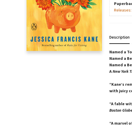
Paperba
Releases
Description
Named a Top
Named a Be
Named a Bes
A
New York T
“Kane’s rem
with juicy c
“A fable wi
Boston Glob
“A marvel o