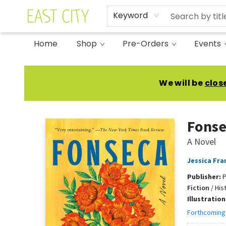
Keyword
Home
Shop
Pre-Orders
Events
East City Bookshop
We will be
clos
Fonse
A Novel
Jessica Fra
Publisher:
P
Fiction
/
His
Illustratio
Forthcoming