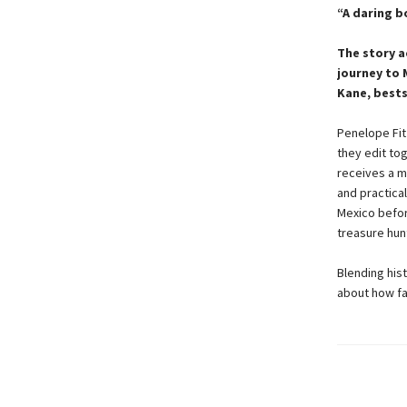
“A daring bo
The story a
journey to 
Kane, bests
Penelope Fit
they edit tog
receives a my
and practica
Mexico befor
treasure hunt
Blending hist
about how fa