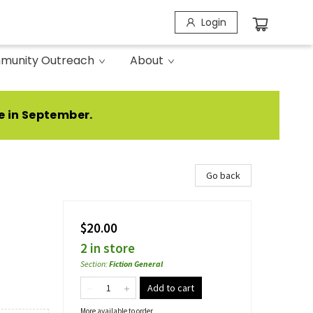
Login
munity Outreach
About
e in September.
Go back
$20.00
2 in store
Section
:
Fiction General
Add to cart
More available to order