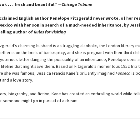
ok . . . fresh and beautiful.”
—Chicago Tribune
cclaimed English author Penelope Fitzgerald never wrote, of her rea
Mexico with her son in search of a much-needed inheritance, by Jessi
elling author of
Rules for Visiting
zgerald’s charming husband is a struggling alcoholic, the London literary 
ether is on the brink of bankruptcy, and she is pregnant with their third chi
sterious letter dangling the possibility of an inheritance, Penelope sees a
l lifeline that might save them. Based on Fitzgerald’s momentous 1952 trip 
e she was famous, Jessica Francis Kane’s brilliantly imagined
Fonseca
is bo
 and a love story.
ory, biography, and fiction, Kane has created an enthralling world while tell
r someone might go in pursuit of a dream.