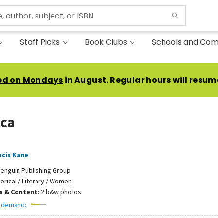
Staff Picks
Book Clubs
Schools and Com
ed on Mondays
in August. Regular hours will resum
ca
ncis Kane
enguin Publishing Group
torical / Literary / Women
ns & Content:
2 b&w photos
 demand: