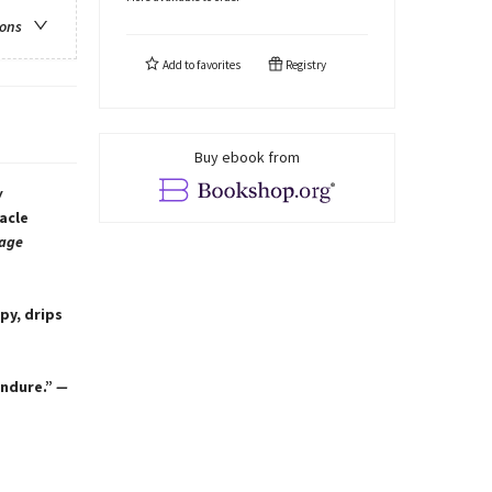
ions
Add to
favorites
Registry
Buy ebook from
w
acle
age
py, drips
endure.”
—