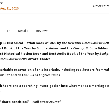
ck
Other edit
:
Aug 11, 2026
Bio
Details
Reviews
 10 Historical Fiction Book of 2025 by the
New York Times Book Revie
st Book of the Year by
Esquire
,
Kirkus
, and the
Chicago Tribune
Biblior
t Historical Fiction Book and Best Audio Book of the Year by
Bookp
imes Book Review
Editors’ Choice
arkable excavation of this interlude, including real letters from Val
onflict and detail.” —
Los Angeles Times
th heart and a searching investigation into what makes a marriage 
e
f sharp concision.”
—Wall Street Journal