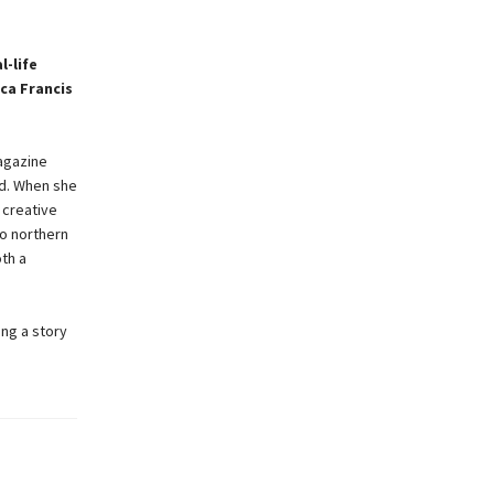
l-life
ca Francis
magazine
ld. When she
 creative
to northern
th a
ing a story