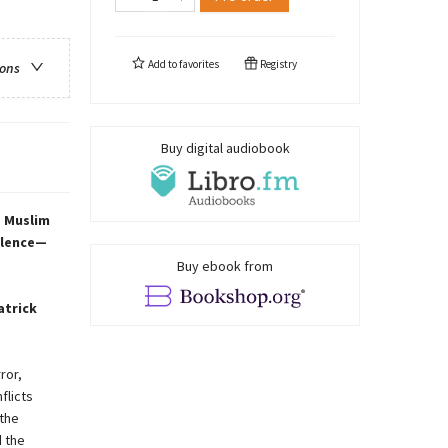
Add to
favorites
Registry
ions
Buy digital audiobook
s Muslim
iolence—
Buy ebook from
atrick
ror,
flicts
the
d the