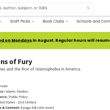
Staff Picks
Book Clubs
Schools and Com
ed on Mondays
in August. Regular hours will resum
ns of Fury
ies and the Rise of Islamophobia in America
Crown
ce
/
Islamic Studies
ience
/
Public Policy
ted States - 21st Century
ns & Content:
8-page full-color insert