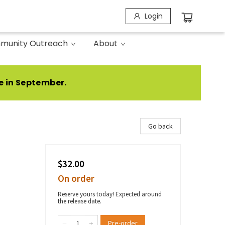
Login
munity Outreach
About
e in September.
Go back
$32.00
On order
Reserve yours today! Expected around
the release date.
Pre-order