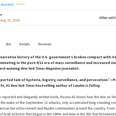
 demand:
r
Other edit
:
Aug 25, 2026
Bio
Details
Reviews
narrative history of the U.S. government’s broken compact with it
ulminating in the post-9/11 era of mass surveillance and increased v
ard-winning
New York Times Magazine
journalist.
eported tale of hysteria, bigotry, surveillance, and persecution.”—P
fe, #1
New York Times
bestselling author of
London is Falling
ly reported and elegantly written book, Rozina Ali shows how the War on Ter
 the wake of the September 11 attacks, only accelerated long-standing con
rican law enforcement and Muslim communities around the country. From 
of Arab activists that began in the 1960s and laws in the 90s that broadene