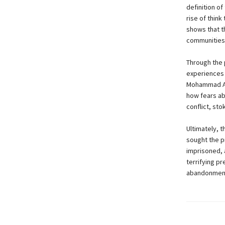
definition o
rise of think
shows that t
communities 
Through the 
experiences 
Mohammad Ali
how fears ab
conflict, st
Ultimately, 
sought the p
imprisoned, a
terrifying p
abandonment o