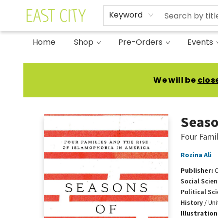
Keyword
Home
Shop
Pre-Orders
Events
East City Bookshop
We will be
clos
Seaso
Four Famil
Rozina Ali
Publisher:
Social Scien
Political Sc
History
/
Uni
Illustratio