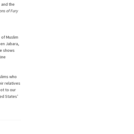
s and the
ns of Fury
e of Muslim
een Jabara,
he shows
tine
uslims who
ir relatives
got to our
ted States’