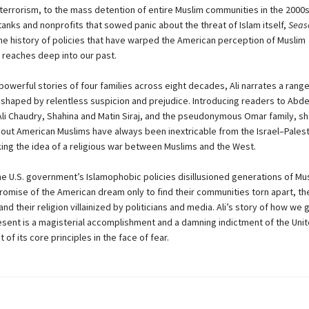
f terrorism, to the mass detention of entire Muslim communities in the 2000
 tanks and nonprofits that sowed panic about the threat of Islam itself,
Seaso
he history of policies that have warped the American perception of Muslim
reaches deep into our past.
powerful stories of four families across eight decades, Ali narrates a rang
shaped by relentless suspicion and prejudice. Introducing readers to Abd
 Chaudry, Shahina and Matin Siraj, and the pseudonymous Omar family, s
out American Muslims have always been inextricable from the Israel–Pales
oking the idea of a religious war between Muslims and the West.
the U.S. government’s Islamophobic policies disillusioned generations of M
romise of the American dream only to find their communities torn apart, the
nd their religion villainized by politicians and media. Ali’s story of how we 
resent is a magisterial accomplishment and a damning indictment of the Uni
f its core principles in the face of fear.