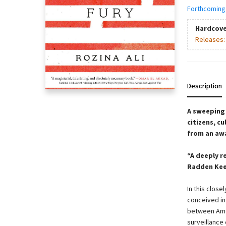
Forthcoming
Hardcove
Releases
Description
A sweeping 
citizens, c
from an aw
“A deeply r
Radden Kee
In this close
conceived in
between Ame
surveillance 