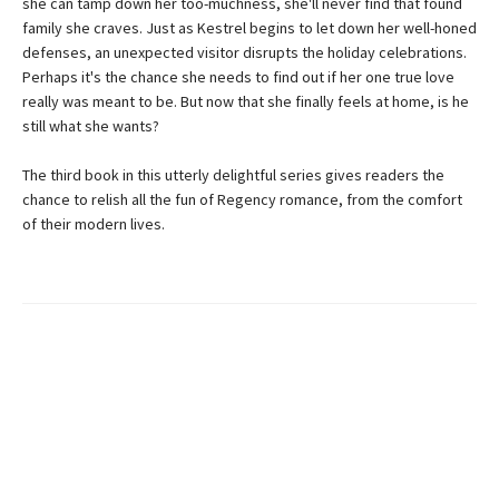
she can tamp down her too-muchness, she'll never find that found
family she craves. Just as Kestrel begins to let down her well-honed
defenses, an unexpected visitor disrupts the holiday celebrations.
Perhaps it's the chance she needs to find out if her one true love
really was meant to be. But now that she finally feels at home, is he
still what she wants?
The third book in this utterly delightful series gives readers the
chance to relish all the fun of Regency romance, from the comfort
of their modern lives.