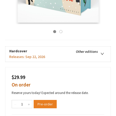
Hardcover
Other editions
Releases:
Sep 22, 2026
$29.99
On order
Reserve yours today! Expected around the release date.
Pre-order