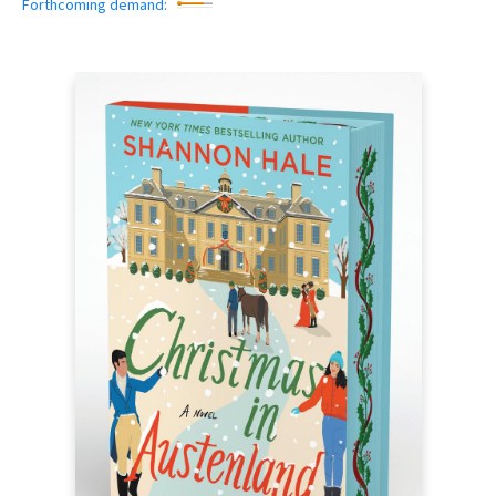
Forthcoming demand: