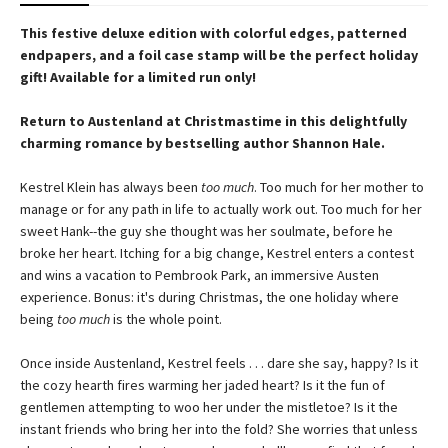
This festive deluxe edition with colorful edges, patterned
endpapers, and a foil case stamp will be the perfect holiday
gift! Available for a limited run only!
Return to Austenland at Christmastime in this delightfully
charming romance by bestselling author Shannon Hale.
Kestrel Klein has always been
too much
. Too much for her mother to
manage or for any path in life to actually work out. Too much for her
sweet Hank--the guy she thought was her soulmate, before he
broke her heart. Itching for a big change, Kestrel enters a contest
and wins a vacation to Pembrook Park, an immersive Austen
experience. Bonus: it's during Christmas, the one holiday where
being
too much
is the whole point.
Once inside Austenland, Kestrel feels . . . dare she say, happy? Is it
the cozy hearth fires warming her jaded heart? Is it the fun of
gentlemen attempting to woo her under the mistletoe? Is it the
instant friends who bring her into the fold? She worries that unless