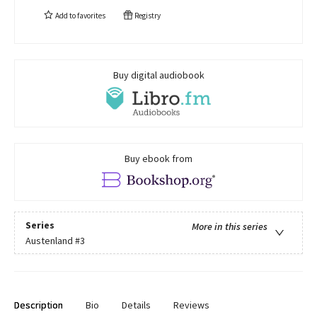
Add to
favorites
Registry
Buy digital audiobook
Buy ebook from
Series
More in this series
Austenland
#3
Description
Bio
Details
Reviews