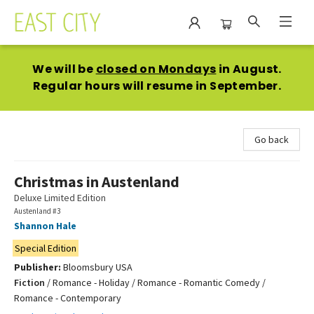
East City Bookshop
We will be
closed on Mondays
in August.
Regular hours will resume in September.
Go back
Christmas in Austenland
Deluxe Limited Edition
Austenland #3
Shannon Hale
Special Edition
Publisher:
Bloomsbury USA
Fiction
/
Romance - Holiday / Romance - Romantic Comedy /
Romance - Contemporary