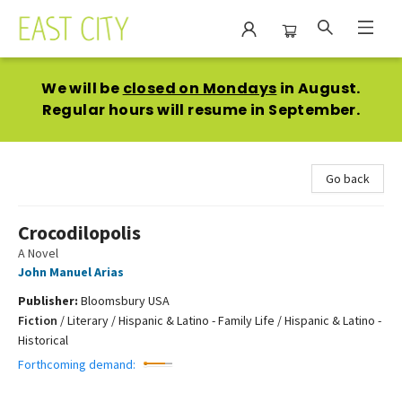
East City Bookshop
We will be
closed on Mondays
in August.
Regular hours will resume in September.
Go back
Crocodilopolis
A Novel
John Manuel Arias
Publisher:
Bloomsbury USA
Fiction
/
Literary / Hispanic & Latino - Family Life / Hispanic & Latino -
Historical
Forthcoming demand: