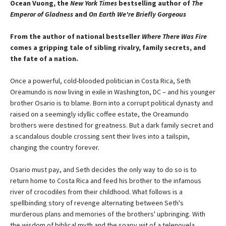
Ocean Vuong, the
New York Times
bestselling author of
The
Emperor of Gladness
and
On Earth We're Briefly Gorgeous
From the author of national bestseller
Where There Was Fire
comes a gripping tale of sibling rivalry, family secrets, and
the fate of a nation.
Once a powerful, cold-blooded politician in Costa Rica, Seth
Oreamundo is now living in exile in Washington, DC – and his younger
brother Osario is to blame. Born into a corrupt political dynasty and
raised on a seemingly idyllic coffee estate, the Oreamundo
brothers were destined for greatness. But a dark family secret and
a scandalous double crossing sent their lives into a tailspin,
changing the country forever.
Osario must pay, and Seth decides the only way to do so is to
return home to Costa Rica and feed his brother to the infamous
river of crocodiles from their childhood. What follows is a
spellbinding story of revenge alternating between Seth's
murderous plans and memories of the brothers' upbringing. With
the wisdom of biblical myth and the soapy wit of a telenovela,