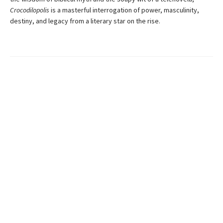
Crocodilopolis
is a masterful interrogation of power, masculinity,
destiny, and legacy from a literary star on the rise.