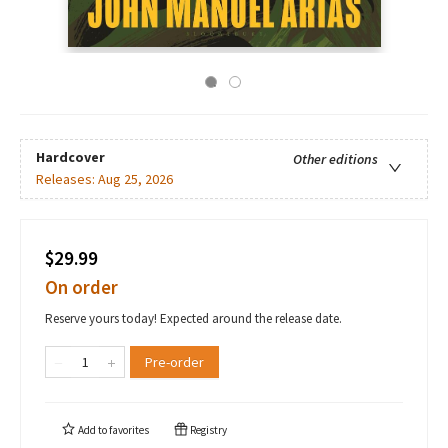
Hardcover
Other editions
Releases:
Aug 25, 2026
$29.99
On order
Reserve yours today! Expected around the release date.
Pre-order
Add to
favorites
Registry