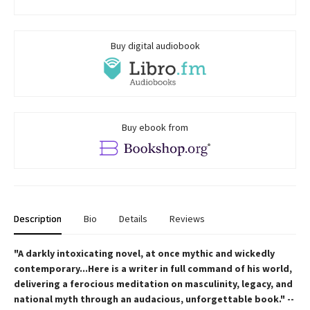
Buy digital audiobook
Buy ebook from
Description
Bio
Details
Reviews
"A darkly intoxicating novel, at once mythic and wickedly
contemporary...Here is a writer in full command of his world,
delivering a ferocious meditation on masculinity, legacy, and
national myth through an audacious, unforgettable book." --