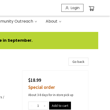
Login
munity Outreach
About
e in September.
Go back
$18.99
Special order
About 3-8 days for in-store pick up
s /
Add to cart