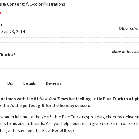
ns & Content:
full-color illustrations
d:
r
Other edit
:
Sep 23, 2014
More in this se
 Truck
#5
Bio
Details
Reviews
hristmas with the #1
New York Times
bestselling Little Blue Truck in a lig
 that's the perfect gift for the holiday season.
 wonderful time of the year! Little Blue Truck is spreading cheer by deliveri
ees to his animal friends. Can you help count each green tree from one to f
 forget to save one for Blue! Beep! Beep!