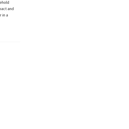
sehold
pact and
 in a