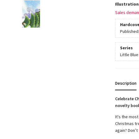
Illustratio
Sales deman
Hardcove
Published
Series
Little Blue
Description
Celebrate C
novelty book
It's the most
Christmas tr
again? Don’t