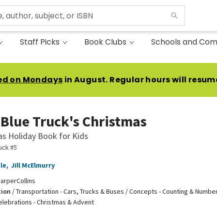
Staff Picks
Book Clubs
Schools and Com
ed on Mondays
in August. Regular hours will resum
e Blue Truck's Christmas
as Holiday Book for Kids
ruck #5
le
,
Jill McElmurry
arperCollins
tion
/
Transportation - Cars, Trucks & Buses / Concepts - Counting & Number
elebrations - Christmas & Advent