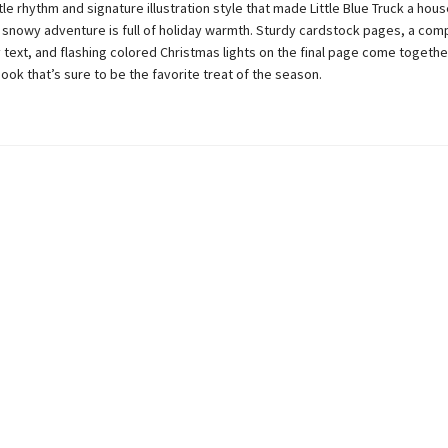
le rhythm and signature illustration style that made Little Blue Truck a hou
 snowy adventure is full of holiday warmth. Sturdy cardstock pages, a com
y text, and flashing colored Christmas lights on the final page come together
book that’s sure to be the favorite treat of the season.