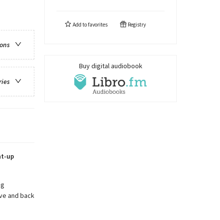
Add to
favorites
Registry
ions
Buy digital audiobook
ries
ht-up
ng
ive and back