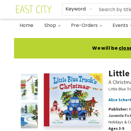
Keyword
Home
Shop
Pre-Orders
Events
East City Bookshop
We will be
clos
Littl
A Christm
Little Blue T
Alice Schert
Publisher:
H
Juvenile Fic
Holidays & C
Ages 3-5