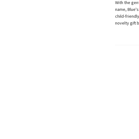
With the gent
name, Blue's
child-friendl
novelty gift 