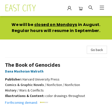
East City Bookshop
We will be
closed on Mondays
in August.
Regular hours will resume in September.
Go back
The Book of Genocides
Dana Mashoian Walrath
Publisher:
Harvard University Press
Comics & Graphic Novels
/
Nonfiction / Nonfiction
History
/
Wars & Conflicts
Illustrations & Content:
color drawings throughout
Forthcoming demand: