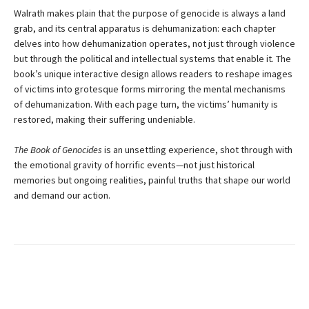
Walrath makes plain that the purpose of genocide is always a land
grab, and its central apparatus is dehumanization: each chapter
delves into how dehumanization operates, not just through violence
but through the political and intellectual systems that enable it. The
book’s unique interactive design allows readers to reshape images
of victims into grotesque forms mirroring the mental mechanisms
of dehumanization. With each page turn, the victims’ humanity is
restored, making their suffering undeniable.
The Book of Genocides
is an unsettling experience, shot through with
the emotional gravity of horrific events—not just historical
memories but ongoing realities, painful truths that shape our world
and demand our action.