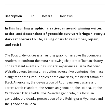
Description
Bio
Details
Reviews
In this haunting graphic narrative, an award-winning writer,
artist, and descendant of genocide survivors brings history’s
darkest horrors to life, calling on us to remember, repair,
and resist.
The Book of Genocides
is a haunting graphic narrative that compels
readers to confront the most harrowing chapters of human history
not as distant events but as visceral experiences. Dana Mashoian
Walrath covers ten major atrocities across five centuries: the mass
slaughter of the First Peoples of the Americas, the brutalization of
Black Americans, the devastation of Aboriginal Australians and
Torres Strait Islanders, the Armenian genocide, the Holocaust, the
Cambodian killing fields, the Rwandan genocide, the Bosnian
genocide, the deadly persecution of the Rohingya in Myanmar, and
the genocide in Gaza.