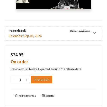
Paperback
Other editions
Releases:
Sep 08, 2026
$24.95
On order
Reserve yours today! Expected around the release date.
Pre-order
Add to
favorites
Registry