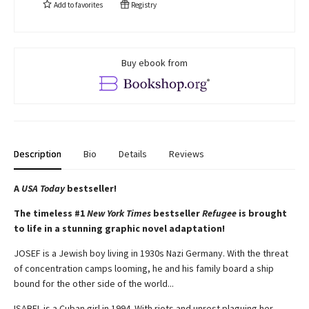
Add to
favorites
Registry
Buy ebook from
Description
Bio
Details
Reviews
A
USA Today
bestseller!
The timeless #1
New York Times
bestseller
Refugee
is brought
to life in a stunning graphic novel adaptation!
JOSEF is a Jewish boy living in 1930s Nazi Germany. With the threat
of concentration camps looming, he and his family board a ship
bound for the other side of the world...
ISABEL is a Cuban girl in 1994. With riots and unrest plaguing her