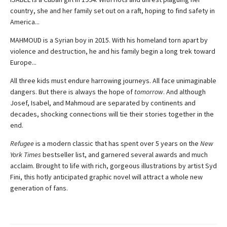
country, she and her family set out on a raft, hoping to find safety in
America...
MAHMOUD is a Syrian boy in 2015. With his homeland torn apart by
violence and destruction, he and his family begin a long trek toward
Europe...
All three kids must endure harrowing journeys. All face unimaginable
dangers. But there is always the hope of
tomorrow
. And although
Josef, Isabel, and Mahmoud are separated by continents and
decades, shocking connections will tie their stories together in the
end.
Refugee
is a modern classic that has spent over 5 years on the
New
York Times
bestseller list, and garnered several awards and much
acclaim. Brought to life with rich, gorgeous illustrations by artist Syd
Fini, this hotly anticipated graphic novel will attract a whole new
generation of fans.