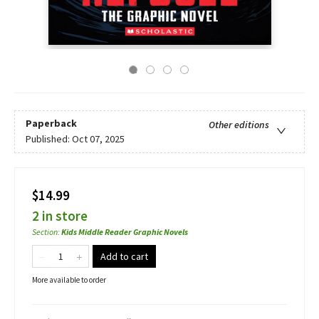
Paperback
Other editions
Published:
Oct 07, 2025
$14.99
2 in store
Section
:
Kids Middle Reader Graphic Novels
Add to cart
More available to order