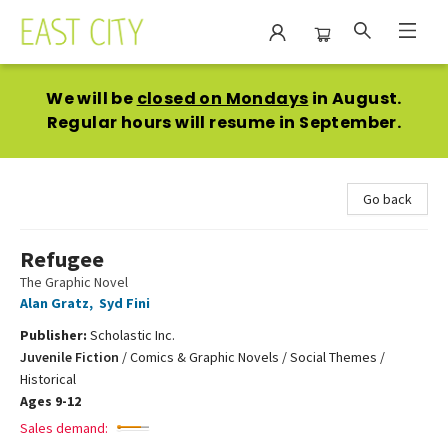
East City Bookshop
We will be
closed on Mondays
in August.
Regular hours will resume in September.
Go back
Refugee
The Graphic Novel
Alan Gratz
,
Syd Fini
Publisher:
Scholastic Inc.
Juvenile Fiction
/
Comics & Graphic Novels / Social Themes /
Historical
Ages 9-12
Sales demand: