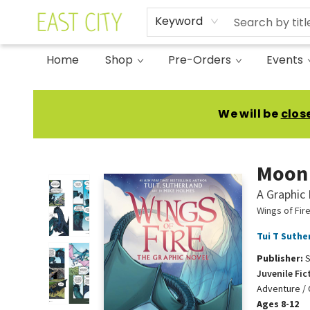
Keyword
Home
Shop
Pre-Orders
Events
East City Bookshop
We will be
clos
Moon 
A Graphic 
Wings of Fir
Tui T Suthe
Publisher:
S
Juvenile Fic
Adventure / 
Ages 8-12