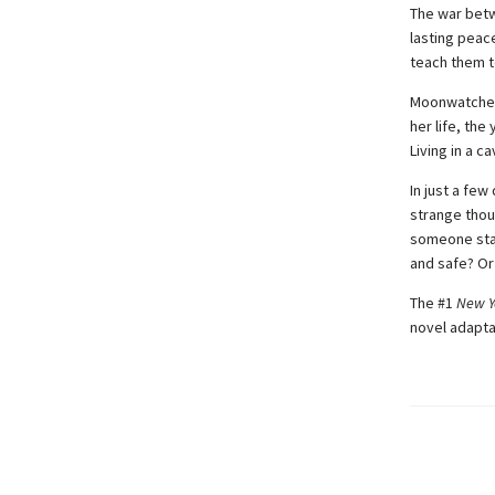
The war betw
lasting peac
teach them t
Moonwatcher 
her life, th
Living in a 
In just a fe
strange thou
someone star
and safe? Or
The #1
New Y
novel adapta