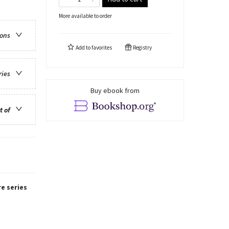
More available to order
ions
Add to
favorites
Registry
ries
Buy ebook from
t of
re series