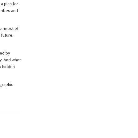
a plan for
tribes and
or most of
 future.
ded by
my. And when
y hidden
 graphic