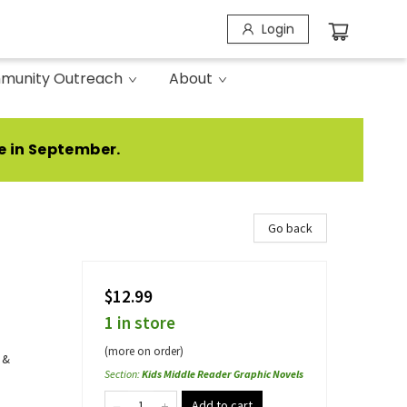
Login
munity Outreach
About
e in September.
Go back
$12.99
1 in store
(more on order)
 &
Section
:
Kids Middle Reader Graphic Novels
Add to cart