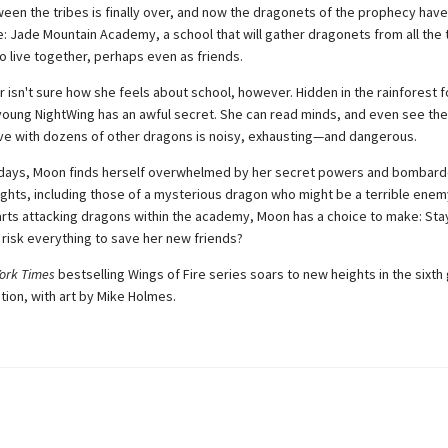
een the tribes is finally over, and now the dragonets of the prophecy have 
e: Jade Mountain Academy, a school that will gather dragonets from all the 
o live together, perhaps even as friends.
isn't sure how she feels about school, however. Hidden in the rainforest f
e young NightWing has an awful secret. She can read minds, and even see the
cave with dozens of other dragons is noisy, exhausting—and dangerous.
w days, Moon finds herself overwhelmed by her secret powers and bombar
ghts, including those of a mysterious dragon who might be a terrible ene
ts attacking dragons within the academy, Moon has a choice to make: Sta
 risk everything to save her new friends?
ork Times
bestselling Wings of Fire series soars to new heights in the sixth
tion, with art by Mike Holmes.