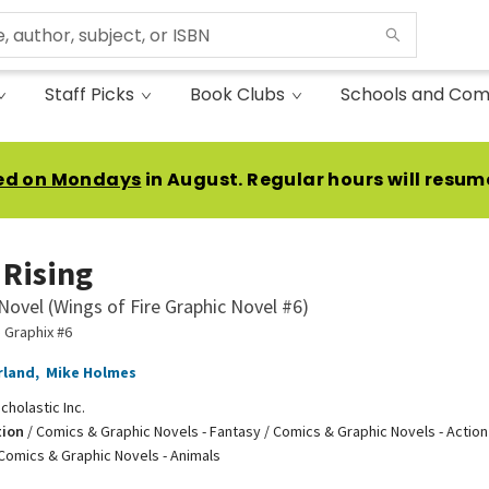
Staff Picks
Book Clubs
Schools and Com
ed on Mondays
in August. Regular hours will resum
Rising
Novel (Wings of Fire Graphic Novel #6)
e Graphix #6
rland
,
Mike Holmes
cholastic Inc.
tion
/
Comics & Graphic Novels - Fantasy / Comics & Graphic Novels - Action
Comics & Graphic Novels - Animals