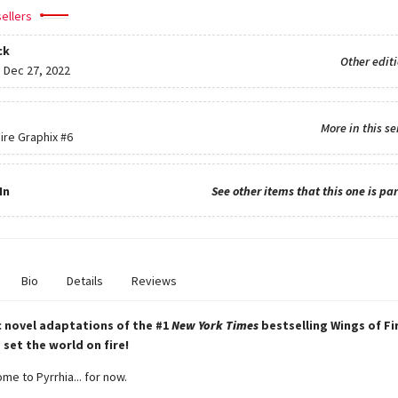
ellers
ck
Other edit
:
Dec 27, 2022
More in this se
ire Graphix
#6
In
See other items that this one is par
Bio
Details
Reviews
 novel adaptations of the #1
New York Times
bestselling Wings of Fi
 set the world on fire!
e to Pyrrhia... for now.