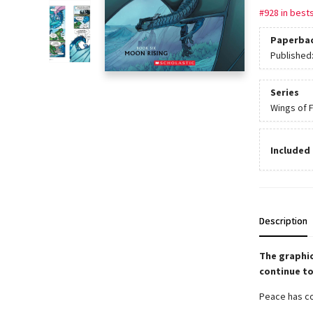
#928 in bests
Paperba
Published
Series
Wings of F
Included 
Description
The graphic
continue to
Peace has com