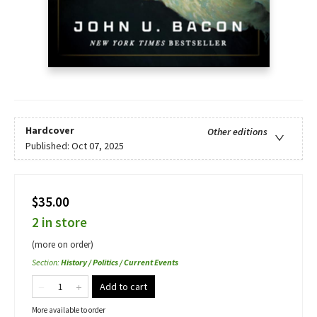
Hardcover
Other editions
Published:
Oct 07, 2025
$35.00
2 in store
(more on order)
Section
:
History / Politics / Current Events
Add to cart
More available to order