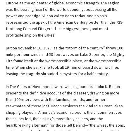
Europe as the epicenter of global economic strength. The region
was the beating heart of the world economy, possessing all the
power and prestige Silicon Valley does today. And no ship
represented the apex of the American Century better than the 729-
foot-long Edmund Fitzgerald—the biggest, best, and most
profitable ship on the Lakes.
But on November 10, 1975, as the “storm of the century” threw 100
mile-per-hour winds and 50-foot waves on Lake Superior, the Mighty
Fitz found itself at the worst possible place, at the worst possible
time. When she sank, she took all 29 men onboard down with her,
leaving the tragedy shrouded in mystery for a half century.
In The Gales of November, award-winning journalist John U. Bacon
presents the definitive account of the disaster, drawing on more
than 100 interviews with the families, friends, and former
crewmates of those lost. Bacon explores the vital role Great Lakes
shipping played in America’s economic boom, the uncommon lives
the sailors led, the sinking’s most likely causes, and the
heartbreaking aftermath for those left behind—"the wives, the sons,