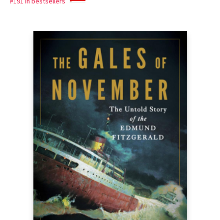
#191 in bestsellers