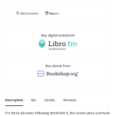
Add to
favorites
Registry
Buy digital audiobook
Buy ebook from
Description
Bio
Details
Reviews
For three decades following World War II, the Great Lakes overtook