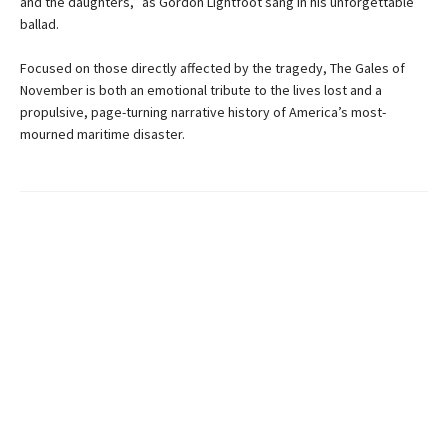
and the daughters,” as Gordon Lightfoot sang in his unforgettable
ballad.
Focused on those directly affected by the tragedy, The Gales of
November is both an emotional tribute to the lives lost and a
propulsive, page-turning narrative history of America’s most-
mourned maritime disaster.