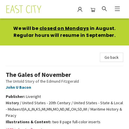
East City Bookshop
We will be
closed on Mondays
in August.
Regular hours will resume in September.
Go back
The Gales of November
The Untold Story of the Edmund Fitzgerald
John U Bacon
Publisher:
Liveright
History
/
United States - 20th Century / United States - State & Local
- Midwest(IA,IL,IN,KS,MI,MN,MO,ND,NE,OH,SD,WI / Maritime History &
Piracy
Illustrations & Content:
two 8 page full-color inserts