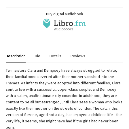
Buy digital audiobook
Description
Bio
Details
Reviews
Twin sisters Clara and Dempsey have always struggled to relate,
their familial bond severed after their mother vanished into the
Thames. As infants they were adopted into different families, Clara
sent to live with a successful, upper-class couple, and Dempsey
with a sullen, unaffectionate city councilor. In adulthood, they are
content to be all but estranged, until Clara sees a woman who looks
exactly like their mother on the streets of London. The catch: this
version of Serene, aged not a day, has enjoyed a childless life—the
very life, it seems, she might have had if the girls had never been
born.