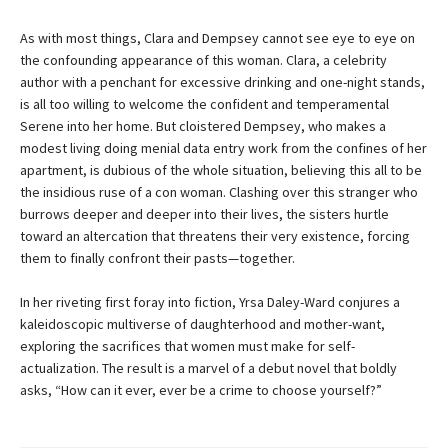
As with most things, Clara and Dempsey cannot see eye to eye on
the confounding appearance of this woman. Clara, a celebrity
author with a penchant for excessive drinking and one-night stands,
is all too willing to welcome the confident and temperamental
Serene into her home. But cloistered Dempsey, who makes a
modest living doing menial data entry work from the confines of her
apartment, is dubious of the whole situation, believing this all to be
the insidious ruse of a con woman. Clashing over this stranger who
burrows deeper and deeper into their lives, the sisters hurtle
toward an altercation that threatens their very existence, forcing
them to finally confront their pasts—together.
In her riveting first foray into fiction, Yrsa Daley-Ward conjures a
kaleidoscopic multiverse of daughterhood and mother-want,
exploring the sacrifices that women must make for self-
actualization. The result is a marvel of a debut novel that boldly
asks, “How can it ever, ever be a crime to choose yourself?”