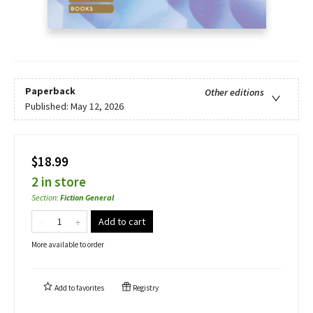
Paperback
Other editions
Published:
May 12, 2026
$18.99
2 in store
Section
:
Fiction General
Add to cart
More available to order
Add to
favorites
Registry