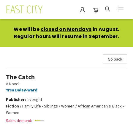
East City Bookshop
We will be
closed on Mondays
in August.
Regular hours will resume in September.
Go back
The Catch
A Novel
Yrsa Daley-Ward
Publisher:
Liveright
Fiction
/
Family Life - Siblings / Women / African American & Black -
Women
Sales demand: