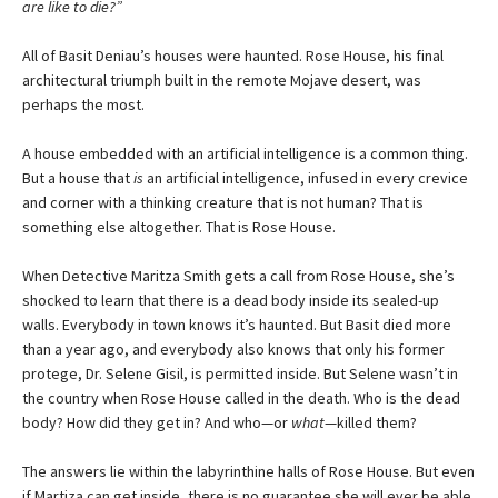
are like to die?”
All of Basit Deniau’s houses were haunted. Rose House, his final
architectural triumph built in the remote Mojave desert, was
perhaps the most.
A house embedded with an artificial intelligence is a common thing.
But a house that
is
an artificial intelligence, infused in every crevice
and corner with a thinking creature that is not human? That is
something else altogether. That is Rose House.
When Detective Maritza Smith gets a call from Rose House, she’s
shocked to learn that there is a dead body inside its sealed-up
walls. Everybody in town knows it’s haunted. But Basit died more
than a year ago, and everybody also knows that only his former
protege, Dr. Selene Gisil, is permitted inside. But Selene wasn’t in
the country when Rose House called in the death. Who is the dead
body? How did they get in? And who—or
what
—killed them?
The answers lie within the labyrinthine halls of Rose House. But even
if Martiza can get inside, there is no guarantee she will ever be able