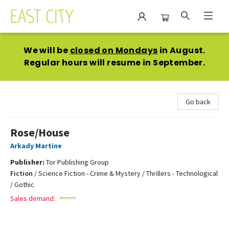
East City Bookshop
We will be
closed on Mondays
in August.
Regular hours will resume in September.
Go back
Rose/House
Arkady Martine
Publisher:
Tor Publishing Group
Fiction
/
Science Fiction - Crime & Mystery / Thrillers - Technological
/ Gothic
Sales demand: