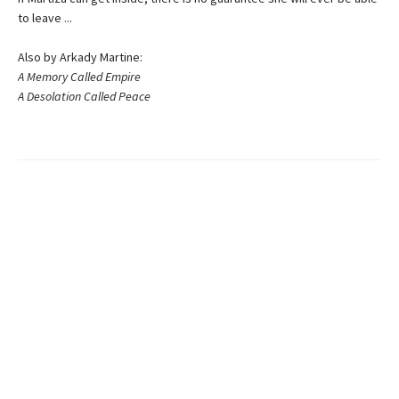
to leave ...
Also by Arkady Martine:
A Memory Called Empire
A Desolation Called Peace