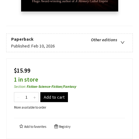
Paperback
Other editions
Published:
Feb 10, 2026
$15.99
1 in store
Section
:
Fiction-Science-Fiction/Fantasy
Add to cart
More available to order
Add to
favorites
Registry