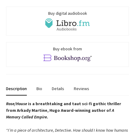
Buy digital audiobook
Buy ebook from
Description
Bio
Details
Reviews
Rose/House
is a breathtaking and taut
sci-fi gothic thriller
from Arkady Martine,
Hugo Award-winning author of
A
Memory Called Empire
.
“I’m a piece of architecture, Detective. How should I know how humans