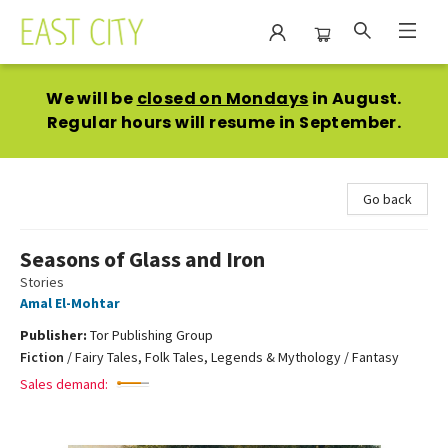
East City Bookshop
We will be
closed on Mondays
in August.
Regular hours will resume in September.
Go back
Seasons of Glass and Iron
Stories
Amal El-Mohtar
Publisher:
Tor Publishing Group
Fiction
/
Fairy Tales, Folk Tales, Legends & Mythology / Fantasy
Sales demand: