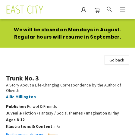
East City Bookshop
We will be
closed on Mondays
in August.
Regular hours will resume in September.
Go back
Trunk No. 3
A Story About a Life-Changing Correspondence by the Author of
Olivetti
Allie Millington
Publisher:
Feiwel & Friends
Juvenile Fiction
/
Fantasy / Social Themes / Imagination & Play
Ages 8-12
Illustrations & Content:
n/a
Forthcoming demand: