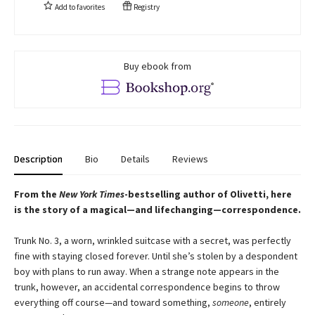
Add to
favorites
Registry
Buy ebook from
Description
Bio
Details
Reviews
From the
New York Times
-bestselling author of Olivetti, here
is the story of a magical—and lifechanging—correspondence.
Trunk No. 3, a worn, wrinkled suitcase with a secret, was perfectly
fine with staying closed forever. Until she’s stolen by a despondent
boy with plans to run away. When a strange note appears in the
trunk, however, an accidental correspondence begins to throw
everything off course—and toward something,
someone
, entirely