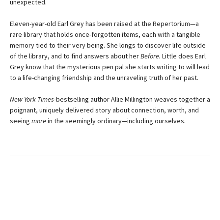
unexpected.
Eleven-year-old Earl Grey has been raised at the Repertorium—a
rare library that holds once-forgotten items, each with a tangible
memory tied to their very being. She longs to discover life outside
of the library, and to find answers about her
Before.
Little does Earl
Grey know that the mysterious pen pal she starts writing to will lead
to a life-changing friendship and the unraveling truth of her past.
New York Times-
bestselling author Allie Millington weaves together a
poignant, uniquely delivered story about connection, worth, and
seeing
more
in the seemingly ordinary—including ourselves.