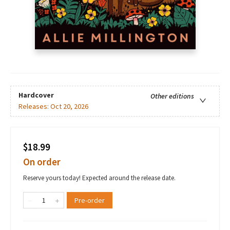
Hardcover
Other editions
Releases:
Oct 20, 2026
$18.99
On order
Reserve yours today! Expected around the release date.
Pre-order