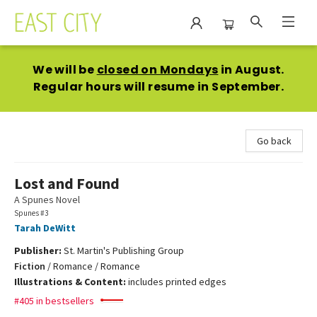
East City Bookshop
We will be
closed on Mondays
in August.
Regular hours will resume in September.
Go back
Lost and Found
A Spunes Novel
Spunes #3
Tarah DeWitt
Publisher:
St. Martin's Publishing Group
Fiction
/
Romance / Romance
Illustrations & Content:
includes printed edges
#405 in bestsellers