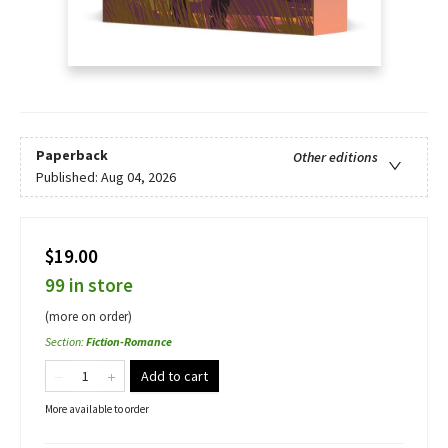
Paperback
Other editions
Published:
Aug 04, 2026
$19.00
99 in store
(more on order)
Section
:
Fiction-Romance
Add to cart
More available to order