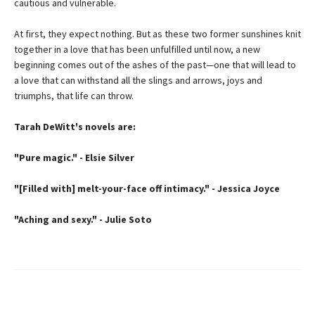
cautious and vulnerable.
At first, they expect nothing. But as these two former sunshines knit
together in a love that has been unfulfilled until now, a new
beginning comes out of the ashes of the past—one that will lead to
a love that can withstand all the slings and arrows, joys and
triumphs, that life can throw.
Tarah DeWitt's novels are:
"Pure magic." - Elsie Silver
"[Filled with] melt-your-face off intimacy." - Jessica Joyce
"Aching and sexy." - Julie Soto