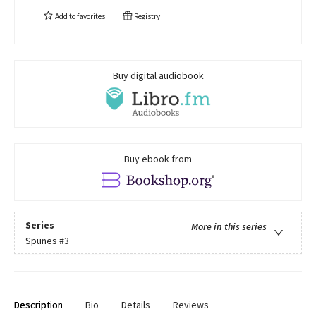
Add to
favorites
Registry
Buy digital audiobook
Buy ebook from
Series
More in this series
Spunes
#3
Description
Bio
Details
Reviews