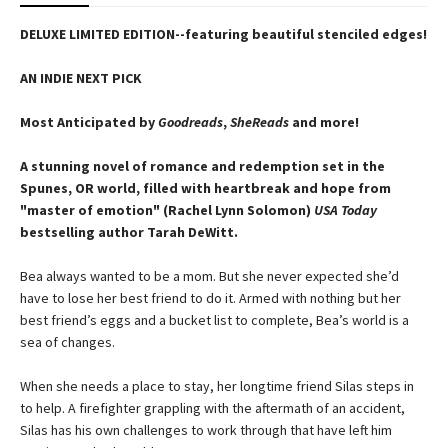
DELUXE LIMITED EDITION--featuring beautiful stenciled edges!
AN INDIE NEXT PICK
Most Anticipated by
Goodreads
,
SheReads
and more!
A stunning novel of romance and redemption set in the
Spunes, OR world, filled with heartbreak and hope from
"master of emotion" (Rachel Lynn Solomon)
USA Today
bestselling author Tarah DeWitt.
Bea always wanted to be a mom. But she never expected she’d
have to lose her best friend to do it. Armed with nothing but her
best friend’s eggs and a bucket list to complete, Bea’s world is a
sea of changes.
When she needs a place to stay, her longtime friend Silas steps in
to help. A firefighter grappling with the aftermath of an accident,
Silas has his own challenges to work through that have left him