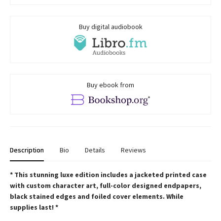
Buy digital audiobook
Buy ebook from
Description
Bio
Details
Reviews
* This
stunning luxe edition includes a jacketed printed case
with custom character art, full-color designed endpapers,
black stained edges and foiled cover elements. While
supplies last! *