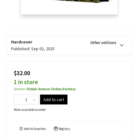
Hardcover
Other editions
Published:
Sep 02, 2025
$32.00
1 in store
Section
:
Fiction-Science-Fiction/Fantasy
Add to cart
More available to order
Add to
favorites
Registry