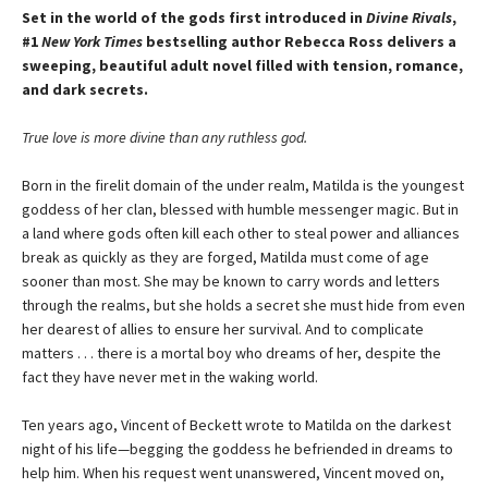
Set in the world of the gods first introduced in
Divine Rivals
,
#1
New York Times
bestselling author Rebecca Ross delivers a
sweeping, beautiful adult novel filled with tension, romance,
and dark secrets.
True love is more divine than any ruthless god.
Born in the firelit domain of the under realm, Matilda is the youngest
goddess of her clan, blessed with humble messenger magic. But in
a land where gods often kill each other to steal power and alliances
break as quickly as they are forged, Matilda must come of age
sooner than most. She may be known to carry words and letters
through the realms, but she holds a secret she must hide from even
her dearest of allies to ensure her survival. And to complicate
matters . . . there is a mortal boy who dreams of her, despite the
fact they have never met in the waking world.
Ten years ago, Vincent of Beckett wrote to Matilda on the darkest
night of his life—begging the goddess he befriended in dreams to
help him. When his request went unanswered, Vincent moved on,