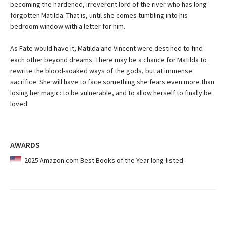
becoming the hardened, irreverent lord of the river who has long
forgotten Matilda. That is, until she comes tumbling into his
bedroom window with a letter for him.
As Fate would have it, Matilda and Vincent were destined to find
each other beyond dreams. There may be a chance for Matilda to
rewrite the blood-soaked ways of the gods, but at immense
sacrifice. She will have to face something she fears even more than
losing her magic: to be vulnerable, and to allow herself to finally be
loved.
AWARDS
2025 Amazon.com Best Books of the Year long-listed