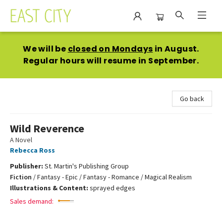
East City Bookshop
We will be
closed on Mondays
in August.
Regular hours will resume in September.
Go back
Wild Reverence
A Novel
Rebecca Ross
Publisher:
St. Martin's Publishing Group
Fiction
/
Fantasy - Epic / Fantasy - Romance / Magical Realism
Illustrations & Content:
sprayed edges
Sales demand: