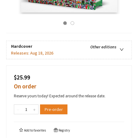
Hardcover
Other editions
Releases:
Aug 18, 2026
$25.99
On order
Reserve yours today! Expected around the release date.
Pre-order
Add to
favorites
Registry