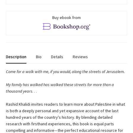
Buy ebook from
Description
Bio
Details
Reviews
Come for a walk with me, if you would, along the streets of Jerusalem.
My family has walked has walked these streets for more than a
thousand years
. . .
Rashid Khalidi invites readers to learn more about Palestine in what
is both a deeply personal and yet expansive account of the last
hundred years of the country's history. By blending detailed
research with firsthand experiences, this book is equal parts
compelling and informative
—
the perfect educational resource for