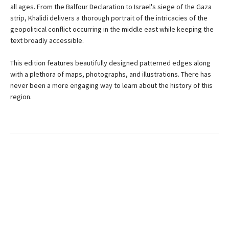
all ages. From the Balfour Declaration to Israel's siege of the Gaza
strip, Khalidi delivers a thorough portrait of the intricacies of the
geopolitical conflict occurring in the middle east while keeping the
text broadly accessible.
This edition features beautifully designed patterned edges along
with a plethora of maps, photographs, and illustrations. There has
never been a more engaging way to learn about the history of this
region.