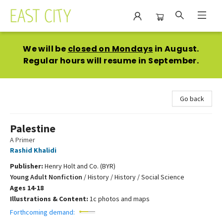
East City Bookshop
We will be
closed on Mondays
in August.
Regular hours will resume in September.
Go back
Palestine
A Primer
Rashid Khalidi
Publisher:
Henry Holt and Co. (BYR)
Young Adult Nonfiction
/
History / History / Social Science
Ages 14-18
Illustrations & Content:
1c photos and maps
Forthcoming demand: