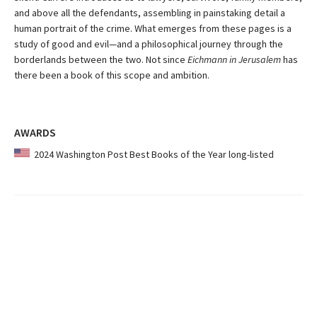
and above all the defendants, assembling in painstaking detail a
human portrait of the crime. What emerges from these pages is a
study of good and evil—and a philosophical journey through the
borderlands between the two. Not since
Eichmann in Jerusalem
has
there been a book of this scope and ambition.
AWARDS
2024 Washington Post Best Books of the Year long-listed