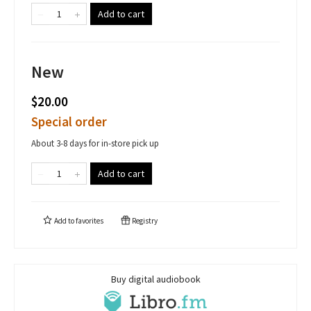
Add to cart
New
$20.00
Special order
About 3-8 days for in-store pick up
Add to cart
Add to
favorites
Registry
Buy digital audiobook