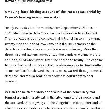
Rothfeld,
The Washington Post
A moving, hard-hitting account of the Paris attacks trial by
France’s leading nonfiction writer.
Nearly every day for ten months, from September 2021 to June
2022, life on the Île de la Cité in central Paris came to a standstill.
The most expensive and complex trial in French history—featuring
twenty men accused of involvement in the 2015 attacks on the
Bataclan and other sites across Paris—was underway. More than
three hundred lawyers represented thousands of victims and the
accused, all of whom were given the chance to testify. The case ran
to more than a million pages. And, nearly every day for ten months,
Emmanuel Carrère showed his press pass, walked through a metal
detector, and took a seat in a windowless courtroom to bear
witness.
V13
isn’t so much the story of a trial but of the community that
formed around it—a city within the city, home to the innocent and
the accused, the forgiving and the vengeful, the outspoken and the
silent. Carrère introduces us to lawyers, survivors, family members,