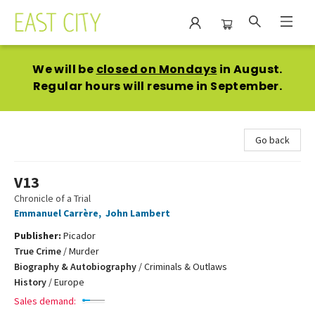
East City Bookshop
We will be
closed on Mondays
in August.
Regular hours will resume in September.
Go back
V13
Chronicle of a Trial
Emmanuel Carrère
,
John Lambert
Publisher:
Picador
True Crime
/
Murder
Biography & Autobiography
/
Criminals & Outlaws
History
/
Europe
Sales demand: