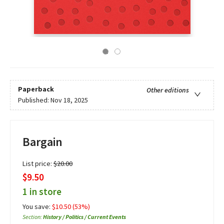
Paperback
Other editions
Published:
Nov 18, 2025
Bargain
List price:
$
20.00
$9.50
1 in store
You save:
$
10.50
(
53
%)
Section
:
History / Politics / Current Events