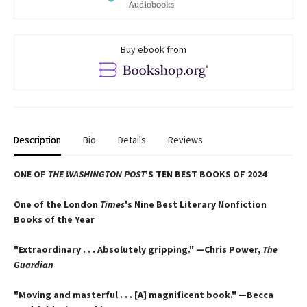
Buy ebook from
Description
Bio
Details
Reviews
ONE OF
THE WASHINGTON POST
'S TEN BEST BOOKS OF 2024
One of the London
Times
's Nine Best Literary Nonfiction
Books of the Year
"Extraordinary . . . Absolutely gripping." —Chris Power,
The
Guardian
"Moving and masterful . . . [A] magnificent book." —Becca