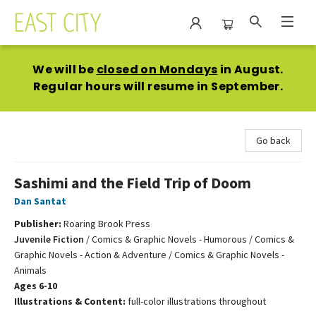
East City Bookshop
We will be
closed on Mondays
in August.
Regular hours will resume in September.
Go back
Sashimi and the Field Trip of Doom
Dan Santat
Publisher:
Roaring Brook Press
Juvenile Fiction
/
Comics & Graphic Novels - Humorous / Comics &
Graphic Novels - Action & Adventure / Comics & Graphic Novels -
Animals
Ages 6-10
Illustrations & Content:
full-color illustrations throughout