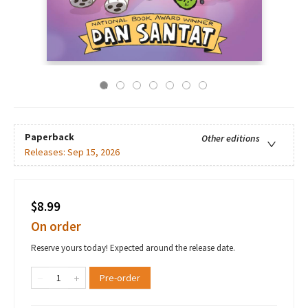
Paperback
Other editions
Releases:
Sep 15, 2026
$8.99
On order
Reserve yours today! Expected around the release date.
Pre-order