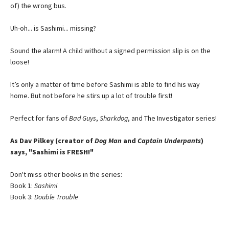
of) the wrong bus.
Uh-oh... is Sashimi... missing?
Sound the alarm! A child without a signed permission slip is on the
loose!
It’s only a matter of time before Sashimi is able to find his way
home. But not before he stirs up a lot of trouble first!
Perfect for fans of
Bad Guys
,
Sharkdog
, and The Investigator series!
As Dav Pilkey (creator of
Dog Man
and
Captain Underpants
)
says, "Sashimi is FRESH!"
Don't miss other books in the series:
Book 1:
Sashimi
Book 3:
Double Trouble