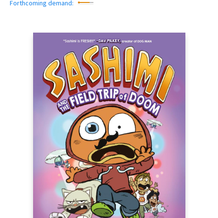
Forthcoming demand: