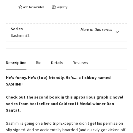
Add to
favorites
Registry
Series
More in this series
Sashimi
#2
Description
Bio
Details
Reviews
He's funny. He's (too) friendly. He's... a fishboy named
SASHIMI!
Check out the second book in this uproarious graphic novel
series from bestseller and Caldecott Medal winner Dan
Santat.
Sashimi is going on a field trip! Except he didn't get his permission
slip signed. And he accidentally boarded (and quickly got kicked off