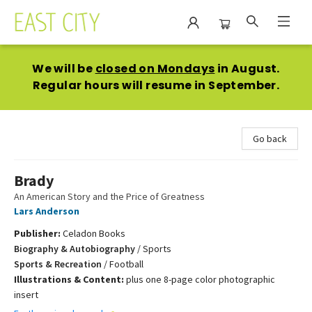
East City Bookshop
We will be
closed on Mondays
in August.
Regular hours will resume in September.
Go back
Brady
An American Story and the Price of Greatness
Lars Anderson
Publisher:
Celadon Books
Biography & Autobiography
/
Sports
Sports & Recreation
/
Football
Illustrations & Content:
plus one 8-page color photographic
insert