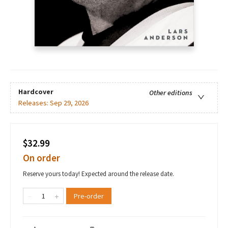
Hardcover
Other editions
Releases:
Sep 29, 2026
$32.99
On order
Reserve yours today! Expected around the release date.
Pre-order