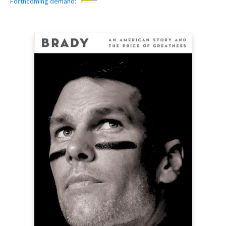
Forthcoming demand: