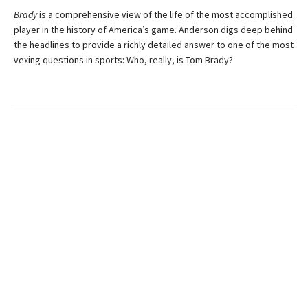
Brady
is a comprehensive view of the life of the most accomplished
player in the history of America’s game. Anderson digs deep behind
the headlines to provide a richly detailed answer to one of the most
vexing questions in sports: Who, really, is Tom Brady?