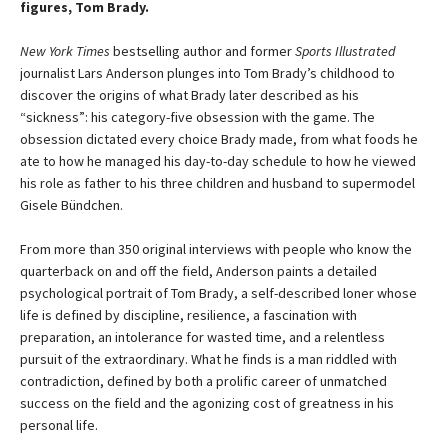
figures, Tom Brady.
New York Times
bestselling author and former
Sports Illustrated
journalist Lars Anderson plunges into Tom Brady’s childhood to
discover the origins of what Brady later described as his
“sickness”: his category-five obsession with the game. The
obsession dictated every choice Brady made, from what foods he
ate to how he managed his day-to-day schedule to how he viewed
his role as father to his three children and husband to supermodel
Gisele Bündchen.
From more than 350 original interviews with people who know the
quarterback on and off the field, Anderson paints a detailed
psychological portrait of Tom Brady, a self-described loner whose
life is defined by discipline, resilience, a fascination with
preparation, an intolerance for wasted time, and a relentless
pursuit of the extraordinary. What he finds is a man riddled with
contradiction, defined by both a prolific career of unmatched
success on the field and the agonizing cost of greatness in his
personal life.