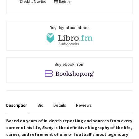
Add to
favorites
Registry
Buy digital audiobook
Buy ebook from
Description
Bio
Details
Reviews
Based on years of in-depth reporting and sources from every
corner of his life,
Brady
is the definitive biography of the life,
career, and retirement of one of football’s most legendary