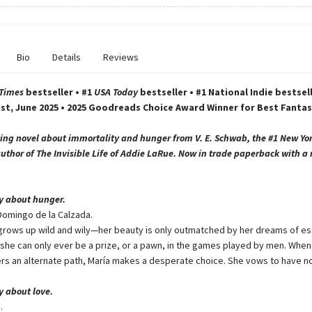
Bio
Details
Reviews
 Times
bestseller • #1
USA Today
bestseller • #1 National Indie bestsell
ist, June 2025 • 2025 Goodreads Choice Award Winner for Best Fantas
ing novel about immortality and hunger from V. E. Schwab, the #1 New Yo
author of The Invisible Life of Addie LaRue. Now in trade paperback with a
ry about hunger.
Domingo de la Calzada.
 grows up wild and wily—her beauty is only outmatched by her dreams of es
she can only ever be a prize, or a pawn, in the games played by men. When 
ers an alternate path, María makes a desperate choice. She vows to have no
ry about love.
.