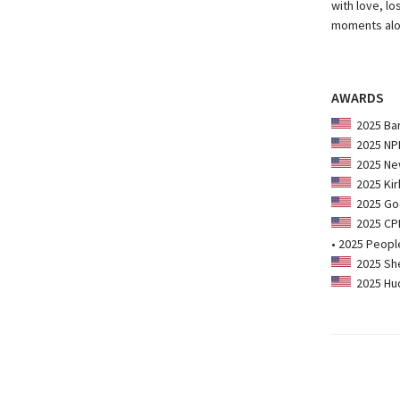
with love, lo
moments alo
AWARDS
2025 Bar
2025 NPR
2025 New
2025 Kir
2025 Goo
2025 CPL:
• 2025 Peopl
2025 She
2025 Hud