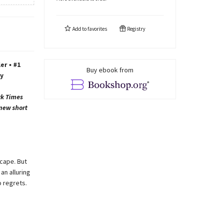
Add to
favorites
Registry
er • #1
Buy ebook from
y
rk Times
 new short
cape. But
an alluring
 regrets.