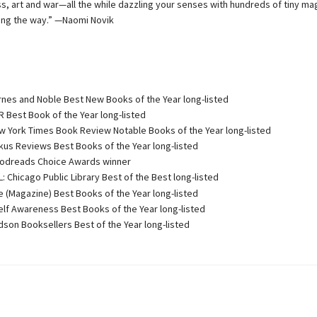
ss, art and war—all the while dazzling your senses with hundreds of tiny ma
ng the way.” —Naomi Novik
nes and Noble Best New Books of the Year long-listed
 Best Book of the Year long-listed
 York Times Book Review Notable Books of the Year long-listed
kus Reviews Best Books of the Year long-listed
dreads Choice Awards winner
 Chicago Public Library Best of the Best long-listed
e (Magazine) Best Books of the Year long-listed
lf Awareness Best Books of the Year long-listed
son Booksellers Best of the Year long-listed