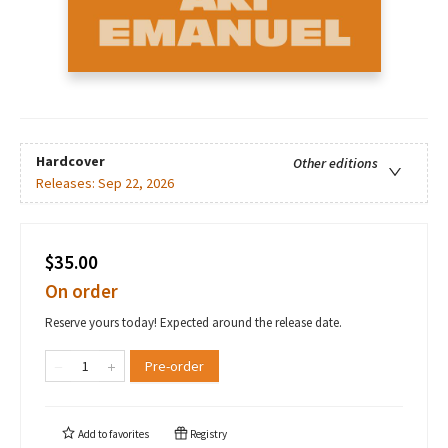
Hardcover
Other editions
Releases:
Sep 22, 2026
$35.00
On order
Reserve yours today! Expected around the release date.
Pre-order
Add to
favorites
Registry