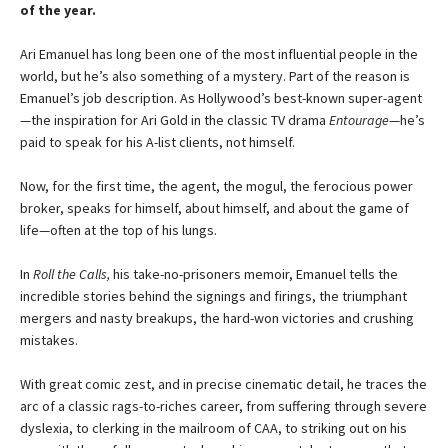
of the year.
Ari Emanuel has long been one of the most influential people in the
world, but he’s also something of a mystery. Part of the reason is
Emanuel’s job description. As Hollywood’s best-known super-agent
—the inspiration for Ari Gold in the classic TV drama
Entourage
—he’s
paid to speak for his A-list clients, not himself.
Now, for the first time, the agent, the mogul, the fero­cious power
broker, speaks for himself, about himself, and about the game of
life—often at the top of his lungs.
In
Roll the Calls,
his take-no-prisoners memoir, Eman­uel tells the
incredible stories behind the signings and fir­ings, the triumphant
mergers and nasty breakups, the hard-won victories and crushing
mistakes.
With great comic zest, and in precise cinematic detail, he traces the
arc of a classic rags-to-riches career, from suffering through severe
dyslexia, to clerking in the mail­room of CAA, to striking out on his