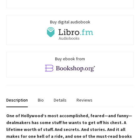
Buy digital audiobook
Buy ebook from
Description
Bio
Details
Reviews
One of Hollywood’s most accomplished, feared—and funny—
dealmakers has some stuff he wants to get off his chest. A
lifetime worth of stuff. And secrets. And stories. And it all
makes for one hell of a ride, and one of the must-read books