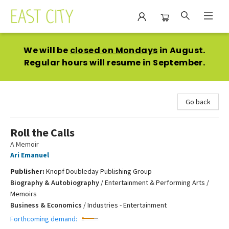
East City Bookshop
We will be
closed on Mondays
in August.
Regular hours will resume in September.
Go back
Roll the Calls
A Memoir
Ari Emanuel
Publisher:
Knopf Doubleday Publishing Group
Biography & Autobiography
/
Entertainment & Performing Arts /
Memoirs
Business & Economics
/
Industries - Entertainment
Forthcoming demand: