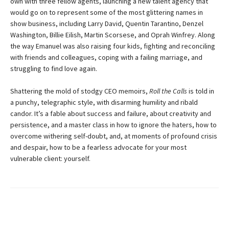
own with three fellow agents, launching a new talent agency that
would go on to represent some of the most glittering names in
show busi­ness, including Larry David, Quentin Tarantino, Denzel
Washington, Billie Eilish, Martin Scorsese, and Oprah Win­frey. Along
the way Emanuel was also raising four kids, fighting and reconciling
with friends and colleagues, coping with a failing marriage, and
struggling to find love again.
Shattering the mold of stodgy CEO memoirs,
Roll the Calls
is told in
a punchy, telegraphic style, with disarming humility and ribald
candor. It’s a fable about success and failure, about creativity and
persistence, and a master class in how to ignore the haters, how to
overcome withering self-doubt, and, at moments of profound crisis
and despair, how to be a fearless advocate for your most
vulnerable client: yourself.