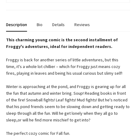
Description
Bio
Details
Reviews
This charming young comic is the second installment of
Froggy's adventures, ideal for independent readers.
Froggy is back for another series of little adventures, but this
time, it's a whole lot chillier – which for Froggy just means cozy
fires, playing in leaves and being his usual curious but slimy self!
Winter is approaching at the pond, and Froggy is gearing up for all
the fun that autumn and winter bring. Soup! Reading books in front
of the fire! Snowball fights! Leaf fights! Mud fights! But he's noticed
that his pond friends seem to be slowing down and getting ready to
sleep through all the fun. Will he get lonely when they all go to
sleep,or will he find more mischief to get into?
The perfect cozy comic for Fall fun.