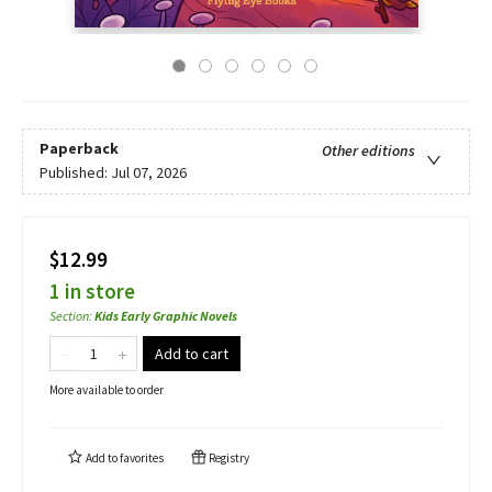
Paperback
Other editions
Published:
Jul 07, 2026
$12.99
1 in store
Section
:
Kids Early Graphic Novels
Add to cart
More available to order
Add to
favorites
Registry