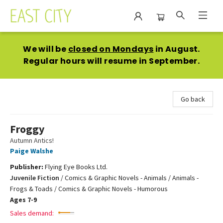
East City Bookshop
We will be
closed on Mondays
in August.
Regular hours will resume in September.
Go back
Froggy
Autumn Antics!
Paige Walshe
Publisher:
Flying Eye Books Ltd.
Juvenile Fiction
/
Comics & Graphic Novels - Animals / Animals -
Frogs & Toads / Comics & Graphic Novels - Humorous
Ages 7-9
Sales demand: