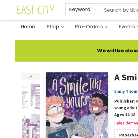
Keyword
Home
Shop
Pre-Orders
Events
East City Bookshop
We will be
clos
A Smi
Emily Thom
Publisher:
K
Young Adult 
Ages 14-18
Sales deman
Paperba