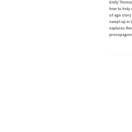
Emily Thomas’
how to truly
of-age story
swept up in 
explores them
prosopagnosi