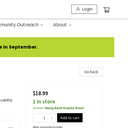
Login
munity Outreach
About
e in September.
Go back
$18.99
sability
1 in store
Section
:
Young Adult Graphic Novel
Add to cart
More available to order