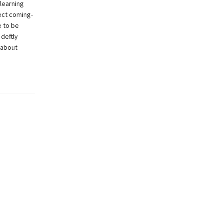
 learning
ect coming-
e to be
deftly
 about