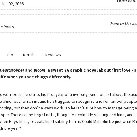
Other edit
:
Jun 02, 2026
More in this se
ke Yours
Bio
Details
Reviews
Heartstopper
and
Bloom
, a sweet YA graphic novel about first love - 
life when you see things differently.
 worried as he starts his first year of university. And not just about the usu
e blindness, which means he struggles to recognize and remember people’
coping, but they don’t always work, so he isn’t sure how to manage being 
ple. There is one bright note, though. Malcolm. He’s caring and kind, and h
hen Rhys finally reveals his disability to him. Could Malcolm be just what 
gh the year?