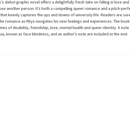
s debut graphic novel offers a delightfully fresh take on falling in love and
 see another person. It’s both a compelling queer romance and a pitch-perf
 that keenly captures the ups and downs of university life. Readers are sur
the romance as Rhys navigates his new feelings and experiences. The book 
es of disability, friendship, love, mental health and queer identity. A note
a, known as face blindness, and an author’s note are included at the end.