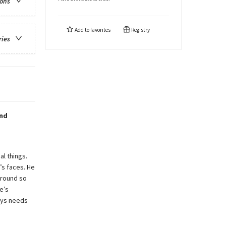
ions
Add to
favorites
Registry
ries
and
al things.
s faces. He
around so
e’s
Rhys needs