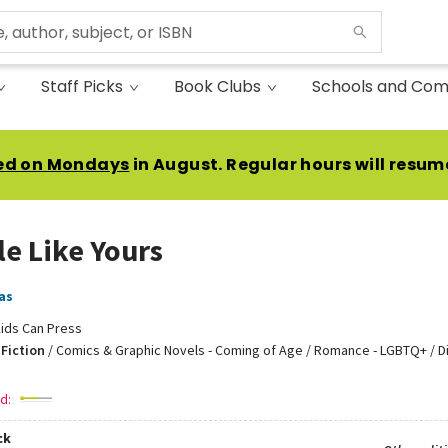
Staff Picks
Book Clubs
Schools and Com
ed on Mondays
in August. Regular hours will resum
le Like Yours
as
ids Can Press
Fiction
/
Comics & Graphic Novels - Coming of Age / Romance - LGBTQ+ / Di
d:
ck