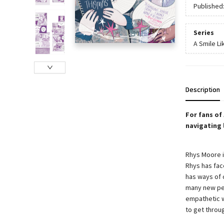
Published
Series
A Smile Li
Description
For fans of
navigating 
Rhys Moore is
Rhys has fac
has ways of 
many new peo
empathetic w
to get throu