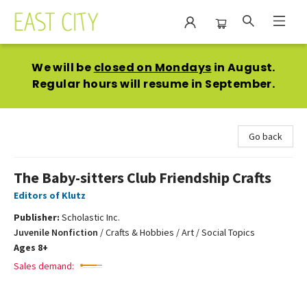
East City Bookshop
We will be
closed on Mondays
in August.
Regular hours will resume in September.
Go back
The Baby-sitters Club Friendship Crafts
Editors of Klutz
Publisher:
Scholastic Inc.
Juvenile Nonfiction
/
Crafts & Hobbies / Art / Social Topics
Ages 8+
Sales demand: