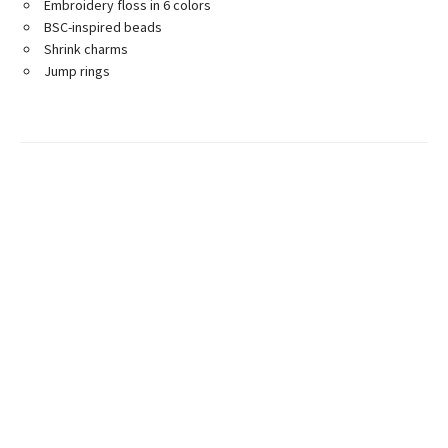
Embroidery floss in 6 colors
BSC-inspired beads
Shrink charms
Jump rings