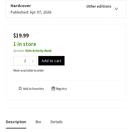
Hardcover
Other editions
Published:
Apr 07, 2026
$19.99
1 in store
Section
:
Kids Activity Book
Add to cart
More available to order
Add to
favorites
Registry
Description
Bio
Details