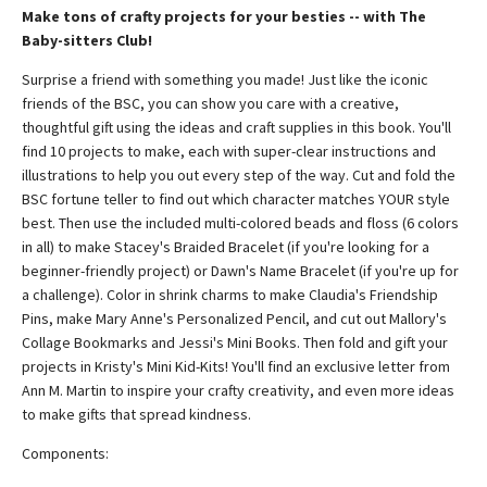
Make tons of crafty projects for your besties -- with The
Baby-sitters Club!
Surprise a friend with something you made! Just like the iconic
friends of the BSC, you can show you care with a creative,
thoughtful gift using the ideas and craft supplies in this book. You'll
find 10 projects to make, each with super-clear instructions and
illustrations to help you out every step of the way. Cut and fold the
BSC fortune teller to find out which character matches YOUR style
best. Then use the included multi-colored beads and floss (6 colors
in all) to make Stacey's Braided Bracelet (if you're looking for a
beginner-friendly project) or Dawn's Name Bracelet (if you're up for
a challenge). Color in shrink charms to make Claudia's Friendship
Pins, make Mary Anne's Personalized Pencil, and cut out Mallory's
Collage Bookmarks and Jessi's Mini Books. Then fold and gift your
projects in Kristy's Mini Kid-Kits! You'll find an exclusive letter from
Ann M. Martin to inspire your crafty creativity, and even more ideas
to make gifts that spread kindness.
Components: