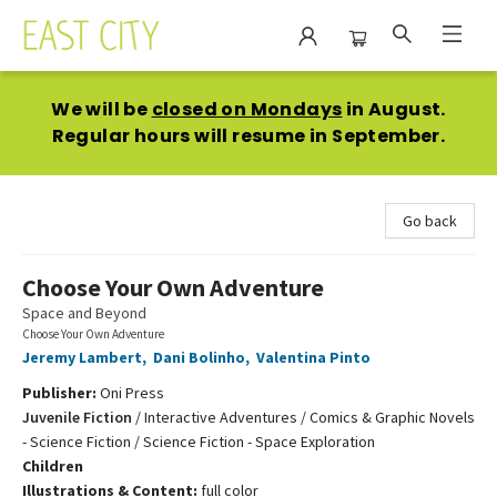
East City Bookshop
We will be
closed on Mondays
in August.
Regular hours will resume in September.
Go back
Choose Your Own Adventure
Space and Beyond
Choose Your Own Adventure
Jeremy Lambert
,
Dani Bolinho
,
Valentina Pinto
Publisher:
Oni Press
Juvenile Fiction
/
Interactive Adventures / Comics & Graphic Novels
- Science Fiction / Science Fiction - Space Exploration
Children
Illustrations & Content:
full color