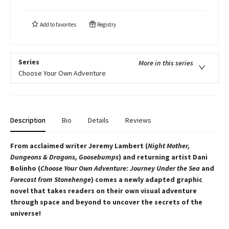
Add to
favorites
Registry
Series
More in this series
Choose Your Own Adventure
Description
Bio
Details
Reviews
From acclaimed writer Jeremy Lambert (
Night Mother,
Dungeons & Dragons, Goosebumps
) and returning artist Dani
Bolinho (
Choose Your Own Adventure: Journey Under the Sea
and
Forecast from Stonehenge
) comes a newly adapted graphic
novel that takes readers on their own visual adventure
through space and beyond to uncover the secrets of the
universe!