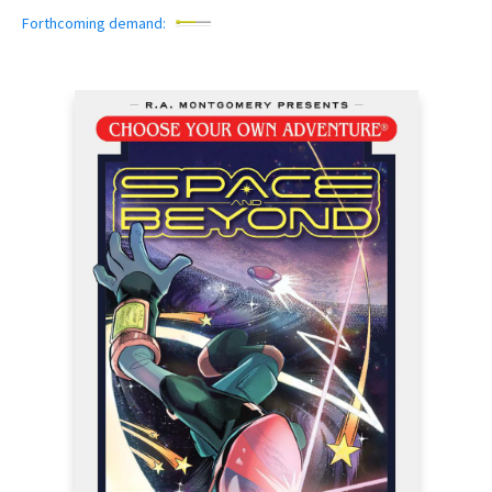
Forthcoming demand: