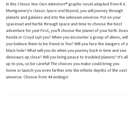
In this
Choose Your Own Adventure
® graphic novel adapted from R.A.
Montgomery's classic
Space and Beyond
, you will journey through
planets and galaxies and into the unknown universe. Put on your
spacesuit and hurtle through space and time to choose the best
adventure for you! First, you'll choose the planet of your birth. Does
Kenda or Croyd suit you? When you encounter a group of aliens, will
you believe them to be friend or foe? Will you face the dangers of a
black hole? What will you do when you journey back in time and see
dinosaurs up close? Will you bring peace to troubled planets? It's all
up to you, so be careful! The choices you make could bring you
home or launch you even farther into the infinite depths of the vast
universe. Choose from 44 endings!