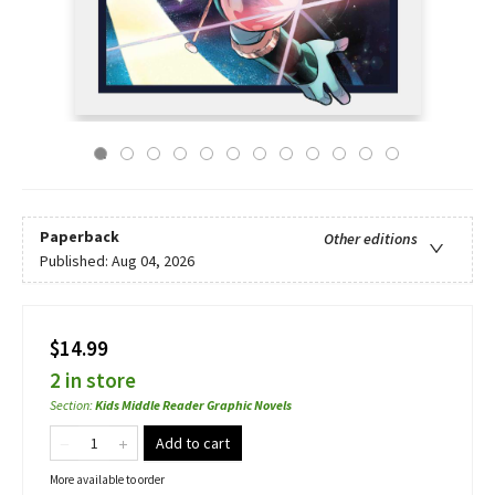
Paperback
Other editions
Published:
Aug 04, 2026
$14.99
2 in store
Section
:
Kids Middle Reader Graphic Novels
Add to cart
More available to order