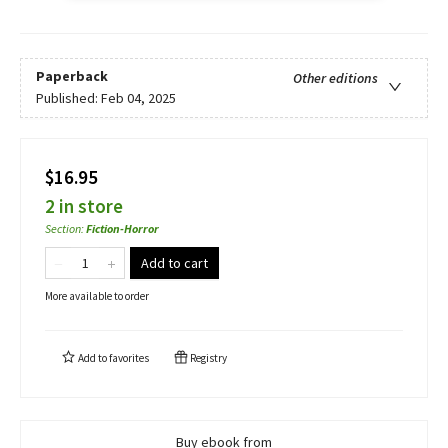
Paperback
Other editions
Published:
Feb 04, 2025
$16.95
2 in store
Section
:
Fiction-Horror
Add to cart
More available to order
Add to
favorites
Registry
Buy ebook from