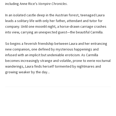
including Anne Rice's
Vampire Chronicles
.
In an isolated castle deep in the Austrian forest, teenaged Laura
leads a solitary life with only her father, attendant and tutor for
company. Until one moonlit night, a horse-drawn carriage crashes
into view, carrying an unexpected guest—the beautiful Carmilla.
So begins a feverish friendship between Laura and her entrancing
new companion, one defined by mysterious happenings and
infused with an implicit but undeniable eroticism. As Carmilla
becomes increasingly strange and volatile, prone to eerie nocturnal
wanderings, Laura finds herself tormented by nightmares and
growing weaker by the day...