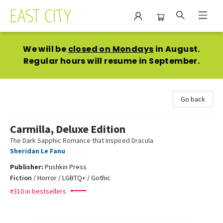
East City Bookshop
We will be
closed on Mondays
in August.
Regular hours will resume in September.
Go back
Carmilla, Deluxe Edition
The Dark Sapphic Romance that Inspired Dracula
Sheridan Le Fanu
Publisher:
Pushkin Press
Fiction
/
Horror / LGBTQ+ / Gothic
#310 in bestsellers