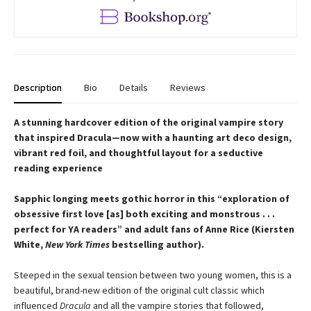
Description
Bio
Details
Reviews
A stunning hardcover edition of the original vampire story
that inspired Dracula—now with a haunting art deco design,
vibrant red foil, and thoughtful layout for a seductive
reading experience
Sapphic longing meets gothic horror in this “exploration of
obsessive first love [as] both exciting and monstrous . . .
perfect for YA readers” and adult fans of Anne Rice (Kiersten
White,
New York Times
bestselling author).
Steeped in the sexual tension between two young women, this is a
beautiful, brand-new edition of the original cult classic which
influenced
Dracula
and all the vampire stories that followed,