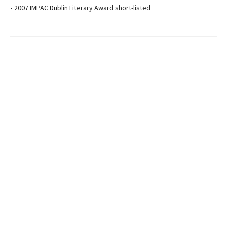
• 2007 IMPAC Dublin Literary Award short-listed