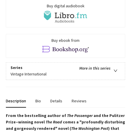
Buy digital audiobook
Buy ebook from
Series
More in this series
Vintage International
Description
Bio
Details
Reviews
From the bestselling author of
The Passenger
and the Pulitzer
Prize–winning novel
The Road
comes a "profoundly disturbing
and gorgeously rendered" novel (
The Washington Post
) that