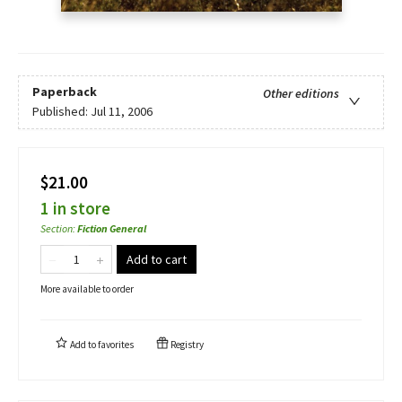
Paperback
Other editions
Published:
Jul 11, 2006
$21.00
1 in store
Section
:
Fiction General
Add to cart
More available to order
Add to
favorites
Registry