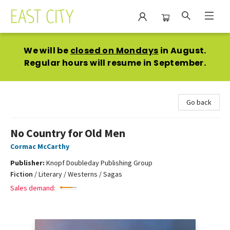
East City Bookshop
We will be
closed on Mondays
in August.
Regular hours will resume in September.
Go back
No Country for Old Men
Cormac McCarthy
Publisher:
Knopf Doubleday Publishing Group
Fiction
/
Literary / Westerns / Sagas
Sales demand: