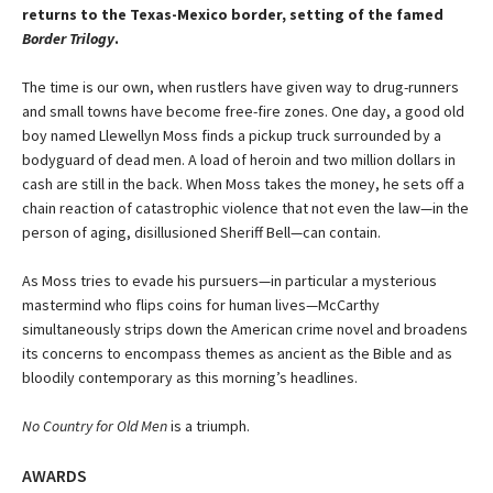
returns to the Texas-Mexico border, setting of the famed
Border Trilogy
.
The time is our own, when rustlers have given way to drug-runners
and small towns have become free-fire zones. One day, a good old
boy named Llewellyn Moss finds a pickup truck surrounded by a
bodyguard of dead men. A load of heroin and two million dollars in
cash are still in the back. When Moss takes the money, he sets off a
chain reaction of catastrophic violence that not even the law—in the
person of aging, disillusioned Sheriff Bell—can contain.
As Moss tries to evade his pursuers—in particular a mysterious
mastermind who flips coins for human lives—McCarthy
simultaneously strips down the American crime novel and broadens
its concerns to encompass themes as ancient as the Bible and as
bloodily contemporary as this morning’s headlines.
No Country for Old Men
is a triumph.
AWARDS