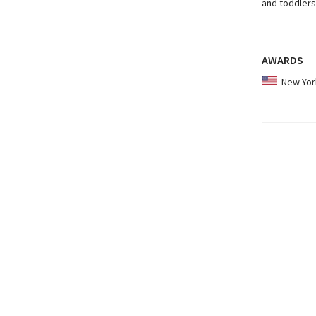
and toddlers
AWARDS
New York