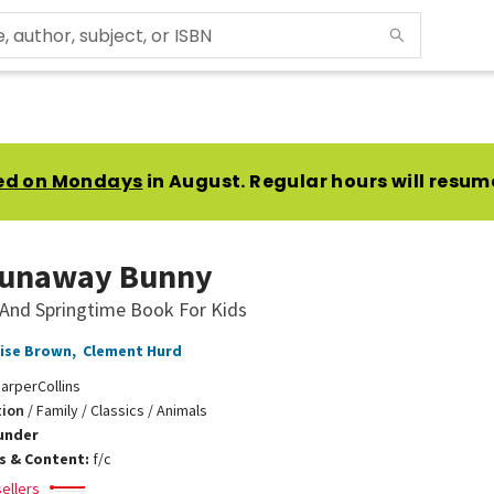
ed on Mondays
in August. Regular hours will resum
Runaway Bunny
 And Springtime Book For Kids
ise Brown
,
Clement Hurd
arperCollins
tion
/
Family / Classics / Animals
under
ns & Content:
f/c
ellers