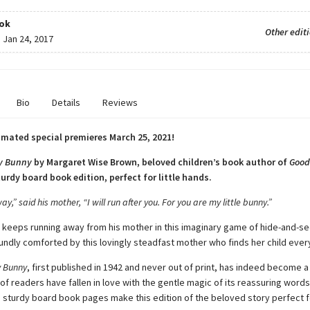
ok
Other edit
:
Jan 24, 2017
Bio
Details
Reviews
mated special premieres March 25, 2021!
y Bunny
by Margaret Wise Brown, beloved children’s book author of
Good
sturdy board book edition, perfect for little hands.
ay,” said his mother, “I will run after you. For you are my little bunny.”
ny keeps running away from his mother in this imaginary game of hide-and-se
oundly comforted by this lovingly steadfast mother who finds her child ever
 Bunny
, first published in 1942 and never out of print, has indeed become a 
f readers have fallen in love with the gentle magic of its reassuring words
e sturdy board book pages make this edition of the beloved story perfect 