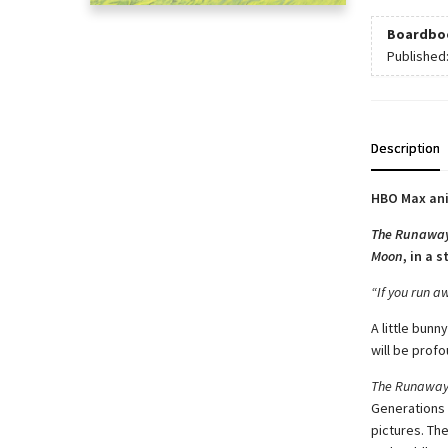
Boardbo
Published
Description
HBO Max ani
The Runawa
Moon
, in a 
“If you run aw
A little bun
will be prof
The Runaway
Generations o
pictures. Th