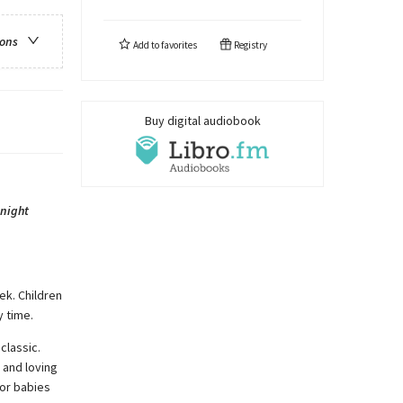
ions
Add to
favorites
Registry
Buy digital audiobook
night
ek. Children
y time.
classic.
 and loving
for babies