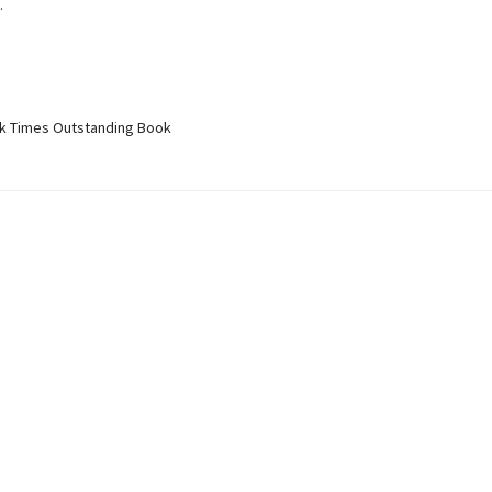
.
 Times Outstanding Book