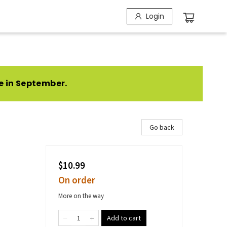
Login
e in September.
Go back
$10.99
On order
More on the way
Add to cart