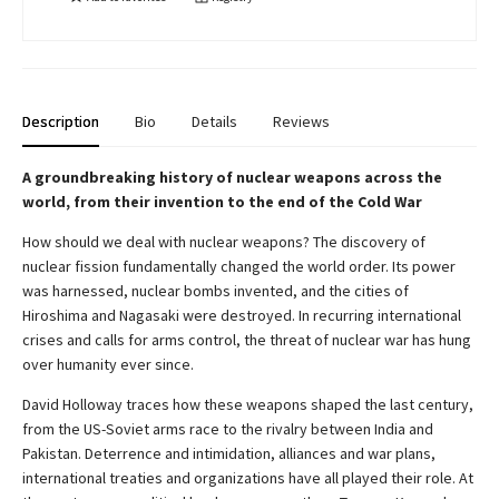
Description
Bio
Details
Reviews
A groundbreaking history of nuclear weapons across the
world, from their invention to the end of the Cold War
How should we deal with nuclear weapons? The discovery of
nuclear fission fundamentally changed the world order. Its power
was harnessed, nuclear bombs invented, and the cities of
Hiroshima and Nagasaki were destroyed. In recurring international
crises and calls for arms control, the threat of nuclear war has hung
over humanity ever since.
David Holloway traces how these weapons shaped the last century,
from the US-Soviet arms race to the rivalry between India and
Pakistan. Deterrence and intimidation, alliances and war plans,
international treaties and organizations have all played their role. At