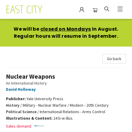
East City Bookshop
We will be
closed on Mondays
in August.
Regular hours will resume in September.
Go back
Nuclear Weapons
An International History
David Holloway
Publisher:
Yale University Press
History
/
Military - Nuclear Warfare / Modern - 20th Century
Political Science
/
International Relations - Arms Control
Illustrations & Content:
24 b-w illus.
Sales demand: