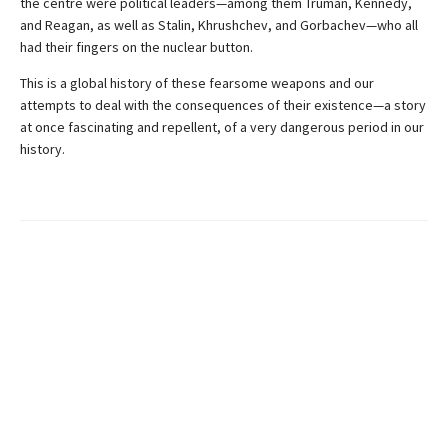
the centre were political leaders—among them Truman, Kennedy,
and Reagan, as well as Stalin, Khrushchev, and Gorbachev—who all
had their fingers on the nuclear button.
This is a global history of these fearsome weapons and our
attempts to deal with the consequences of their existence—a story
at once fascinating and repellent, of a very dangerous period in our
history.