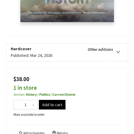
Hardcover
Other editions
Published:
Mar 24, 2026
$38.00
1 in store
Section
:
History / Politics / Current Events
Add to cart
More available to order
Add to
favorites
Registry