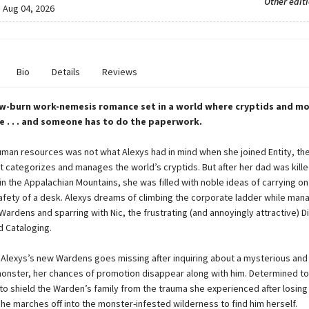
Other edit
:
Aug 04, 2026
Bio
Details
Reviews
w-burn work-nemesis romance set in a world where cryptids and mo
ife . . . and someone has to do the paperwork.
uman resources was not what Alexys had in mind when she joined Entity, the
 categorizes and manages the world’s cryptids. But after her dad was kille
n the Appalachian Mountains, she was filled with noble ideas of carrying on 
 safety of a desk. Alexys dreams of climbing the corporate ladder while man
ardens and sparring with Nic, the frustrating (and annoyingly attractive) D
 Cataloging.
Alexys’s new Wardens goes missing after inquiring about a mysterious and 
nster, her chances of promotion disappear along with him. Determined to
o shield the Warden’s family from the trauma she experienced after losing 
he marches off into the monster-infested wilderness to find him herself.