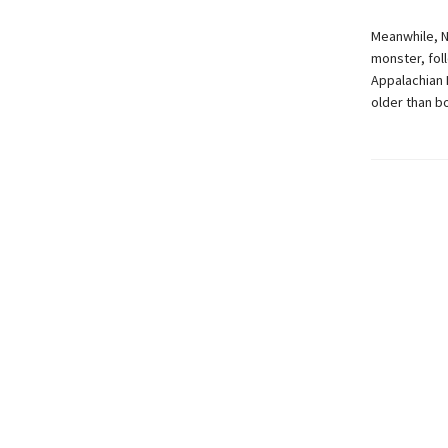
Meanwhile, N
monster, fol
Appalachian 
older than bo