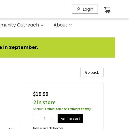
Login
munity Outreach
About
e in September.
Go back
$19.99
2 in store
Section
:
Fiction-Science-Fiction/Fantasy
Add to cart
More available to order