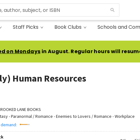
Staff Picks
Book Clubs
Schools and Com
ed on Mondays
in August. Regular hours will resum
ly) Human Resources
CROOKED LANE BOOKS
tasy - Paranormal / Romance - Enemies to Lovers / Romance - Workplace
 demand:
ck