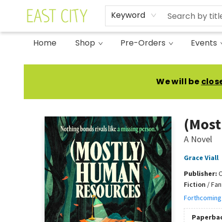
Keyword
Home
Shop
Pre-Orders
Events
East City Bookshop
We will be
clos
(Most
A Novel
Grace Viall
Publisher:
Fiction
/
Fan
Forthcoming
Paperba