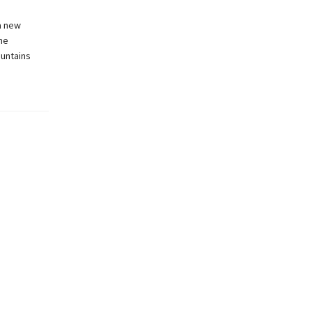
a new
he
ountains