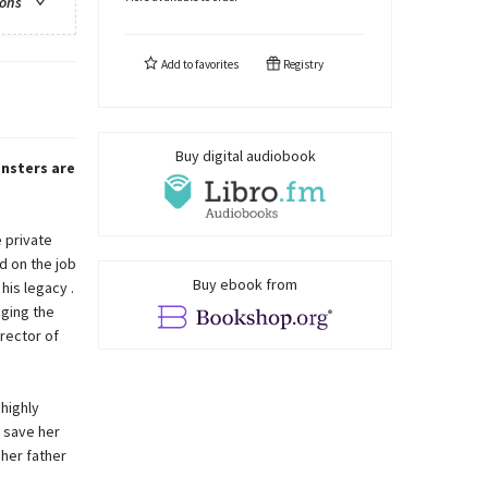
ions
Add to
favorites
Registry
Buy digital audiobook
nsters are
 private
d on the job
Buy ebook from
his legacy .
aging the
irector of
highly
 save her
her father