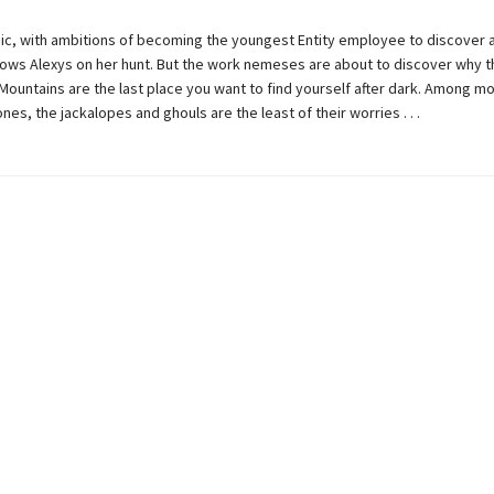
ic, with ambitions of becoming the youngest Entity employee to discover 
lows Alexys on her hunt. But the work nemeses are about to discover why t
Mountains are the last place you want to find yourself after dark. Among m
nes, the jackalopes and ghouls are the least of their worries . . .