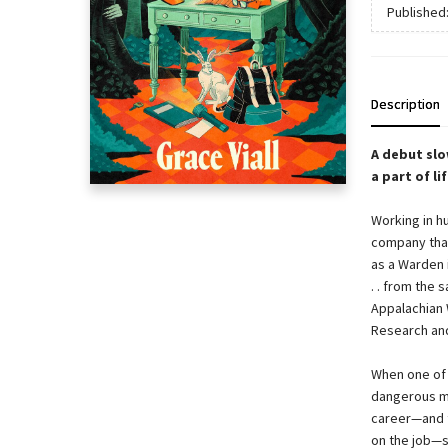
Published
Description
A debut slo
a part of l
Working in h
company that
as a Warden i
. . from the
Appalachian W
Research and
When one of 
dangerous mo
career—and t
on the job—s