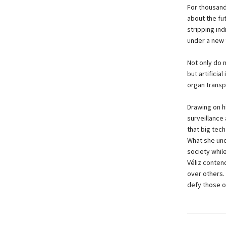
For thousand
about the fut
stripping in
under a new 
Not only do 
but artificia
organ transp
Drawing on h
surveillance
that big tech
What she unco
society while
Véliz conten
over others.
defy those o