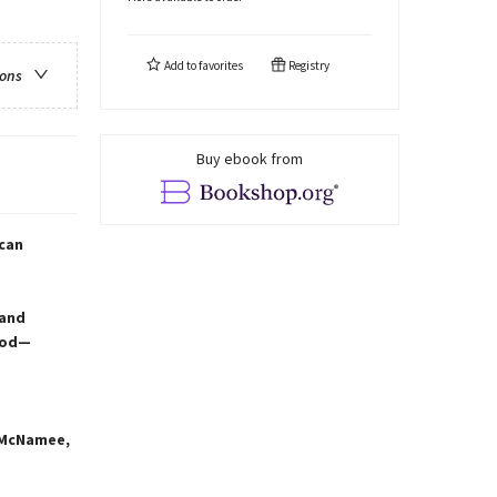
Add to
favorites
Registry
ions
Buy ebook from
—can
 and
ood—
r McNamee,