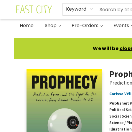
Keyword
Home
Shop
Pre-Orders
Events
East City Bookshop
We will be
clos
Prop
Prediction
Carissa Véli
Publisher:
K
Political Sc
Social Scien
Science
/
Ph
Illustratio