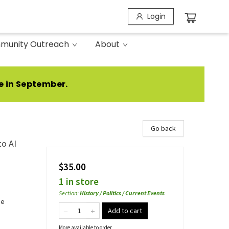
Login
munity Outreach
About
e in September.
Go back
to AI
$35.00
1 in store
Section
:
History / Politics / Current Events
ce
Add to cart
More available to order