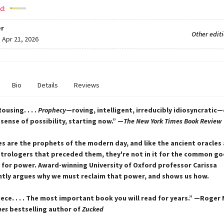
d:
r
Other edit
:
Apr 21, 2026
Bio
Details
Reviews
 Rousing. . . .
Prophecy
—roving, intelligent, irreducibly idiosyncratic
sense of possibility, starting now.” —
The New York Times Book Review
s are the prophets of the modern day, and like the ancient oracles
trologers that preceded them, they're not in it for the common g
it for power. Award-winning University of Oxford professor Carissa
iantly argues why we must reclaim that power, and shows us how.
ece. . . . The most important book you will read for years.” —Roge
mes
bestselling author of
Zucked