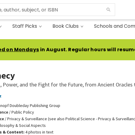
Staff Picks
Book Clubs
Schools and Com
ed on Mondays
in August. Regular hours will resum
hecy
, Power, and the Fight for the Future, from Ancient Oracles 
z
nopf Doubleday Publishing Group
ience
/
Public Policy
ce
/
Privacy & Surveillance (see also Political Science - Privacy & Surveillan
ilosophy & Social Aspects
ns & Content:
4 photos in text