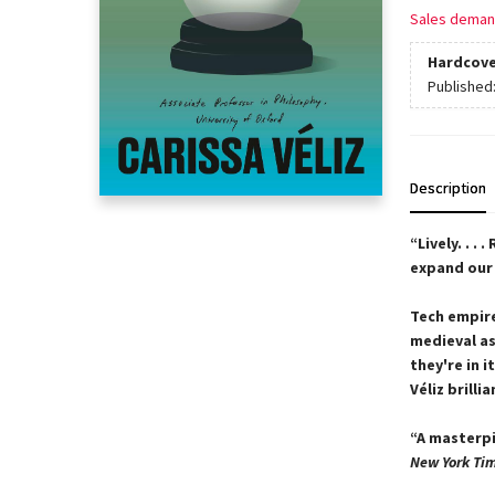
Sales deman
Hardcove
Published
Description
“Lively. . . .
expand our 
Tech empire
medieval as
they're in 
Véliz brill
“A masterpi
New York Ti