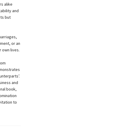
s alike
ability and
ts but
marriages,
tment, or an
 own lives.
rom
demonstrates
unterparts’.
usiness and
inal book,
domination
vitation to