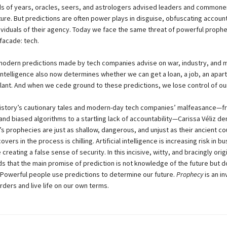
s of years, oracles, seers, and astrologers advised leaders and commoner
ure. But predictions are often power plays in disguise, obfuscating account
dividuals of their agency. Today we face the same threat of powerful prophe
facade: tech.
modern predictions made by tech companies advise on war, industry, and 
l intelligence also now determines whether we can get a loan, a job, an apar
lant. And when we cede ground to these predictions, we lose control of our
istory’s cautionary tales and modern-day tech companies’ malfeasance—f
 and biased algorithms to a startling lack of accountability—Carissa Véliz 
’s prophecies are just as shallow, dangerous, and unjust as their ancient co
vers in the process is chilling. Artificial intelligence is increasing risk in b
 creating a false sense of security. In this incisive, witty, and bracingly orig
ds that the main promise of prediction is not knowledge of the future but 
 Powerful people use predictions to determine our future.
Prophecy
is an in
rders and live life on our own terms.