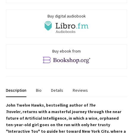
Buy digital audiobook
Buy ebook from
Description
Bio
Details
Reviews
John Twelve Hawks, bestselling author of
The
Traveler
, returns with a masterful journey through the near
future of Artificial Intelligence, in which a wise, orphaned
ten-year-old girl goes on the run with only her trusty
"Interactive Toy" to guide her toward New York City, where a