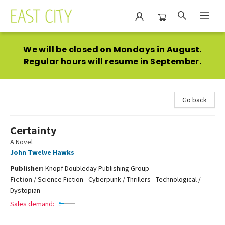
East City Bookshop
We will be
closed on Mondays
in August.
Regular hours will resume in September.
Go back
Certainty
A Novel
John Twelve Hawks
Publisher:
Knopf Doubleday Publishing Group
Fiction
/
Science Fiction - Cyberpunk / Thrillers - Technological /
Dystopian
Sales demand: