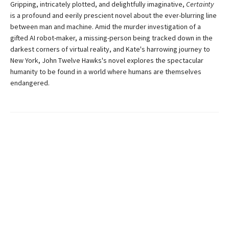
Gripping, intricately plotted, and delightfully imaginative,
Certainty
is a profound and eerily prescient novel about the ever-blurring line
between man and machine. Amid the murder investigation of a
gifted AI robot-maker, a missing-person being tracked down in the
darkest corners of virtual reality, and Kate's harrowing journey to
New York, John Twelve Hawks's novel explores the spectacular
humanity to be found in a world where humans are themselves
endangered.