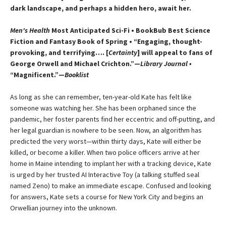
dark landscape, and perhaps a hidden hero, await her.
Men's Health
Most Anticipated Sci-Fi • BookBub Best Science
Fiction and Fantasy Book of Spring • “Engaging, thought-
provoking, and terrifying…. [
Certainty
] will appeal to fans of
George Orwell and Michael Crichton.”—
Library Journal •
“Magnificent.”—
Booklist
As long as she can remember, ten-year-old Kate has felt like
someone was watching her. She has been orphaned since the
pandemic, her foster parents find her eccentric and off-putting, and
her legal guardian is nowhere to be seen. Now, an algorithm has
predicted the very worst—​within thirty days, Kate will either be
killed, or become a killer. When two police officers arrive at her
home in Maine intending to implant her with a tracking device, Kate
is urged by her trusted AI Interactive Toy (a talking stuffed seal
named Zeno) to make an immediate escape. Confused and looking
for answers, Kate sets a course for New York City and begins an
Orwellian journey into the unknown.