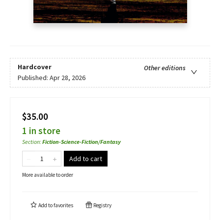
Hardcover
Other editions
Published:
Apr 28, 2026
$35.00
1 in store
Section
:
Fiction-Science-Fiction/Fantasy
Add to cart
More available to order
Add to
favorites
Registry