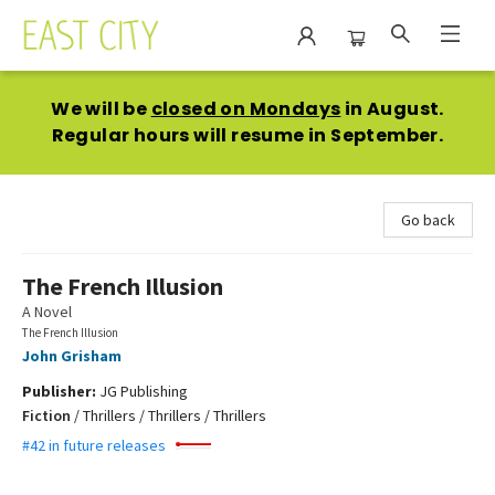
East City Bookshop
We will be
closed on Mondays
in August.
Regular hours will resume in September.
Go back
The French Illusion
A Novel
The French Illusion
John Grisham
Publisher:
JG Publishing
Fiction
/
Thrillers / Thrillers / Thrillers
#42 in future releases