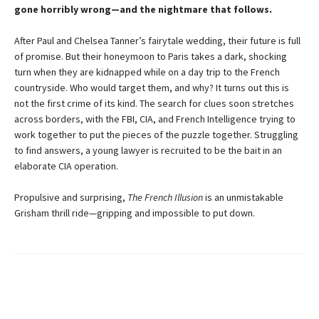
gone horribly wrong—and the nightmare that follows.
After Paul and Chelsea Tanner’s fairytale wedding, their future is full
of promise. But their honeymoon to Paris takes a dark, shocking
turn when they are kidnapped while on a day trip to the French
countryside. Who would target them, and why? It turns out this is
not the first crime of its kind. The search for clues soon stretches
across borders, with the FBI, CIA, and French Intelligence trying to
work together to put the pieces of the puzzle together. Struggling
to find answers, a young lawyer is recruited to be the bait in an
elaborate CIA operation.
Propulsive and surprising,
The French Illusion
is an unmistakable
Grisham thrill ride—gripping and impossible to put down.