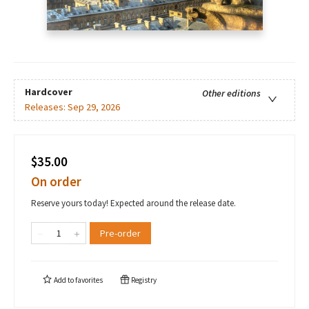
Hardcover
Other editions
Releases:
Sep 29, 2026
$35.00
On order
Reserve yours today! Expected around the release date.
Pre-order
Add to
favorites
Registry