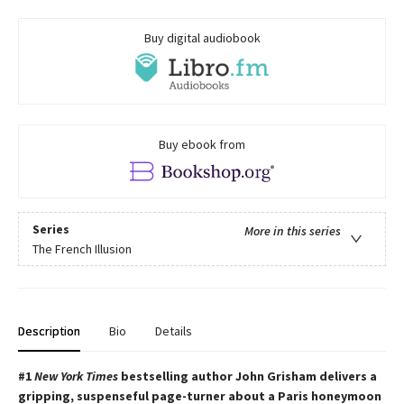
Buy digital audiobook
Buy ebook from
Series
More in this series
The French Illusion
Description
Bio
Details
#1
New York Times
bestselling author John Grisham delivers a
gripping, suspenseful page-turner about a Paris honeymoon