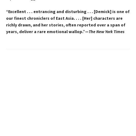
“Excellent . . . entrancing and disturbing . . . [Demick] is one of
our finest chroniclers of East Asia. . . . [Her] characters are
richly drawn, and her stories, often reported over a span of
years, deliver a rare emotional wallop.”—
The New York Times