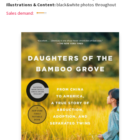
Illustrations & Content:
black&white photos throughout
Sales demand: