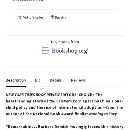
Add to
favorites
Registry
Buy ebook from
Description
Bio
Details
Reviews
NEW YORK TIMES BOOK REVIEW
EDITORS’ CHOICE • The
heartrending story of twin sisters torn apart by China’s one-
child policy and the rise of international adoption—from the
author of the National Book Award finalist
Nothing to Envy
“Remarkable . . . Barbara Demick movingly traces this history