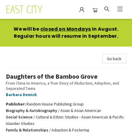
East City Bookshop
We will be
closed on Mondays
in August.
Regular hours will resume in September.
Go back
Daughters of the Bamboo Grove
From China to America, a True Story of Abduction, Adoption, and
Separated Twins
Barbara Demick
Publisher:
Random House Publishing Group
Biography & Autobiography
/
Asian & Asian American
Social Science
/
Cultural & Ethnic Studies - Asian American & Pacific
Islander Studies
Family & Relationships
/
Adoption & Fostering