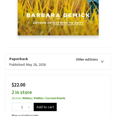
Paperback
Other editions
Published:
May 26, 2026
$22.00
2 in store
Section
:
History / Politics / Current Events
Add to cart
More available to order