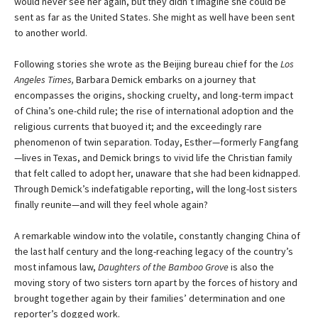
would never see her again, but they didn’t imagine she could be
sent as far as the United States. She might as well have been sent
to another world.
Following stories she wrote as the Beijing bureau chief for the
Los
Angeles Times,
Barbara Demick embarks on a journey that
encompasses the origins, shocking cruelty, and long-term impact
of China’s one-child rule; the rise of international adoption and the
religious currents that buoyed it; and the exceedingly rare
phenomenon of twin separation. Today, Esther—formerly Fangfang
—lives in Texas, and Demick brings to vivid life the Christian family
that felt called to adopt her, unaware that she had been kidnapped.
Through Demick’s indefatigable reporting, will the long-lost sisters
finally reunite—and will they feel whole again?
A remarkable window into the volatile, constantly changing China of
the last half century and the long-reaching legacy of the country’s
most infamous law,
Daughters of the Bamboo Grove
is also the
moving story of two sisters torn apart by the forces of history and
brought together again by their families’ determination and one
reporter’s dogged work.