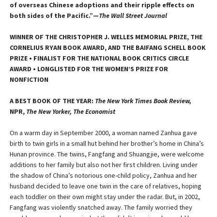
of overseas Chinese adoptions and their ripple effects on
both sides of the Pacific.”—
The Wall Street Journal
WINNER OF THE CHRISTOPHER J. WELLES MEMORIAL PRIZE, THE
CORNELIUS RYAN BOOK AWARD, AND THE BAIFANG SCHELL BOOK
PRIZE • FINALIST FOR THE NATIONAL BOOK CRITICS CIRCLE
AWARD • LONGLISTED FOR THE WOMEN’S PRIZE FOR
NONFICTION
A BEST BOOK OF THE YEAR:
The New York Times Book Review,
NPR,
The New Yorker, The Economist
On a warm day in September 2000, a woman named Zanhua gave
birth to twin girls in a small hut behind her brother’s home in China’s
Hunan province. The twins, Fangfang and Shuangjie, were welcome
additions to her family but also not her first children. Living under
the shadow of China’s notorious one-child policy, Zanhua and her
husband decided to leave one twin in the care of relatives, hoping
each toddler on their own might stay under the radar. But, in 2002,
Fangfang was violently snatched away. The family worried they