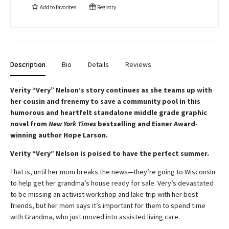
Add to
favorites
Registry
Description
Bio
Details
Reviews
Verity “Very” Nelson’s story continues as she teams up with
her cousin and frenemy to save a community pool in this
humorous and heartfelt standalone middle grade graphic
novel from
New York Times
bestselling and Eisner Award-
winning author Hope Larson.
Verity “Very” Nelson is poised to have the perfect summer.
That is, until her mom breaks the news—they’re going to Wisconsin
to help get her grandma’s house ready for sale. Very’s devastated
to be missing an activist workshop and lake trip with her best
friends, but her mom says it’s important for them to spend time
with Grandma, who just moved into assisted living care.