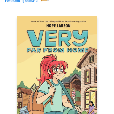
Forthcoming demand: