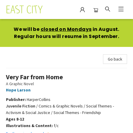
East City Bookshop
We will be
closed on Mondays
in August.
Regular hours will resume in September.
Go back
Very Far from Home
A Graphic Novel
Hope Larson
Publisher:
HarperCollins
Juvenile Fiction
/
Comics & Graphic Novels / Social Themes -
Activism & Social Justice / Social Themes - Friendship
Ages 8-12
Illustrations & Content:
f/c