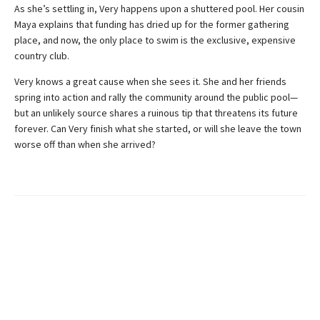
As she’s settling in, Very happens upon a shuttered pool. Her cousin
Maya explains that funding has dried up for the former gathering
place, and now, the only place to swim is the exclusive, expensive
country club.
Very knows a great cause when she sees it. She and her friends
spring into action and rally the community around the public pool—
but an unlikely source shares a ruinous tip that threatens its future
forever. Can Very finish what she started, or will she leave the town
worse off than when she arrived?