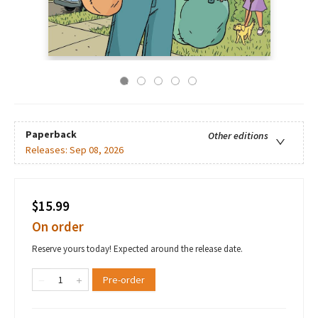
Paperback
Other editions
Releases:
Sep 08, 2026
$15.99
On order
Reserve yours today! Expected around the release date.
Pre-order