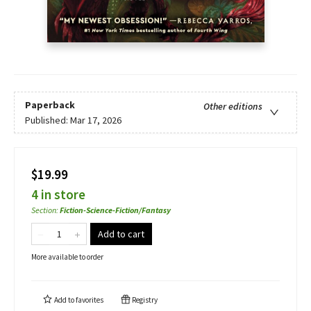
Paperback
Other editions
Published:
Mar 17, 2026
$19.99
4 in store
Section
:
Fiction-Science-Fiction/Fantasy
Add to cart
More available to order
Add to
favorites
Registry