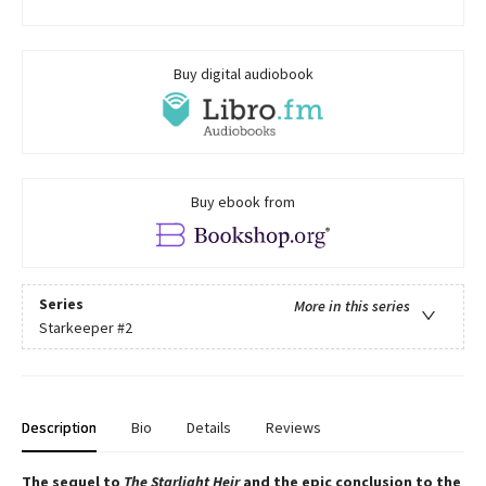
Buy digital audiobook
Buy ebook from
Series
More in this series
Starkeeper
#2
Description
Bio
Details
Reviews
The sequel to
The Starlight Heir
and the epic conclusion to the