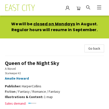
East City Bookshop
We will be
closed on Mondays
in August.
Regular hours will resume in September.
Go back
Queen of the Night Sky
A Novel
Starkeeper #2
Amalie Howard
Publisher:
HarperCollins
Fiction
/
Fantasy / Romance / Fantasy
Illustrations & Content:
1 map
Sales demand: