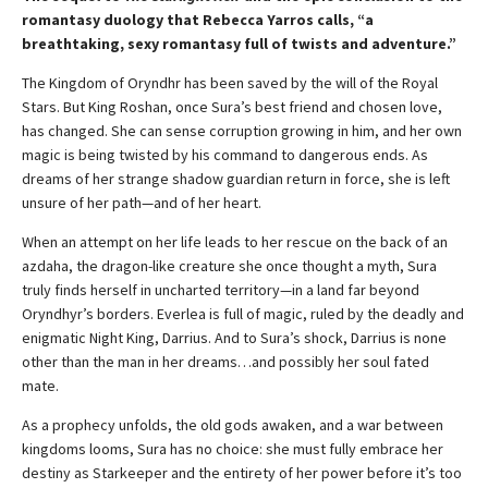
romantasy duology that Rebecca Yarros calls, “a
breathtaking, sexy romantasy full of twists and adventure.”
The Kingdom of Oryndhr has been saved by the will of the Royal
Stars. But King Roshan, once Sura’s best friend and chosen love,
has changed. She can sense corruption growing in him, and her own
magic is being twisted by his command to dangerous ends. As
dreams of her strange shadow guardian return in force, she is left
unsure of her path—and of her heart.
When an attempt on her life leads to her rescue on the back of an
azdaha, the dragon-like creature she once thought a myth, Sura
truly finds herself in uncharted territory—in a land far beyond
Oryndhyr’s borders. Everlea is full of magic, ruled by the deadly and
enigmatic Night King, Darrius. And to Sura’s shock, Darrius is none
other than the man in her dreams…and possibly her soul fated
mate.
As a prophecy unfolds, the old gods awaken, and a war between
kingdoms looms, Sura has no choice: she must fully embrace her
destiny as Starkeeper and the entirety of her power before it’s too