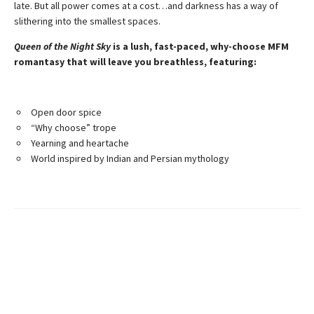
late. But all power comes at a cost…and darkness has a way of
slithering into the smallest spaces.
Queen of the Night Sky
is a lush, fast-paced, why-choose MFM
romantasy that will leave you breathless, featuring:
Open door spice
“Why choose” trope
Yearning and heartache
World inspired by Indian and Persian mythology