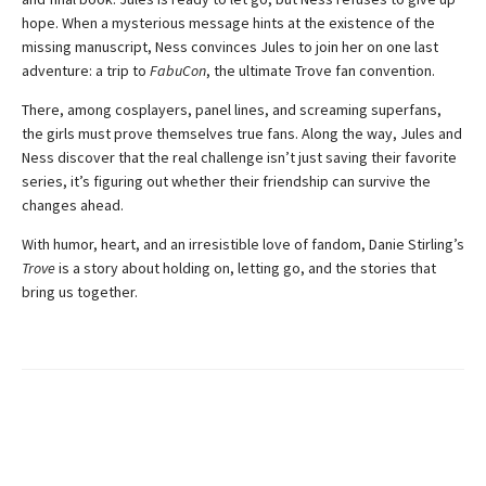
hope. When a mysterious message hints at the existence of the
missing manuscript, Ness convinces Jules to join her on one last
adventure: a trip to
FabuCon
, the ultimate Trove fan convention.
There, among cosplayers, panel lines, and screaming superfans,
the girls must prove themselves true fans. Along the way, Jules and
Ness discover that the real challenge isn’t just saving their favorite
series, it’s figuring out whether their friendship can survive the
changes ahead.
With humor, heart, and an irresistible love of fandom, Danie Stirling’s
Trove
is a story about holding on, letting go, and the stories that
bring us together.