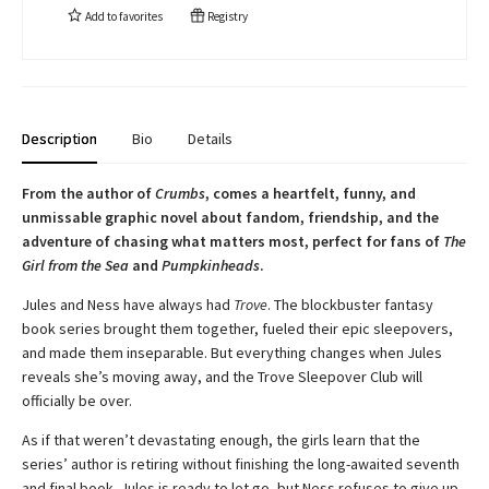
Add to
favorites
Registry
Description
Bio
Details
From the author of
Crumbs
, comes a heartfelt, funny, and
unmissable graphic novel about fandom, friendship, and the
adventure of chasing what matters most, perfect for fans of
The
Girl from the Sea
and
Pumpkinheads
.
Jules and Ness have always had
Trove
. The blockbuster fantasy
book series brought them together, fueled their epic sleepovers,
and made them inseparable. But everything changes when Jules
reveals she’s moving away, and the Trove Sleepover Club will
officially be over.
As if that weren’t devastating enough, the girls learn that the
series’ author is retiring without finishing the long-awaited seventh
and final book. Jules is ready to let go, but Ness refuses to give up