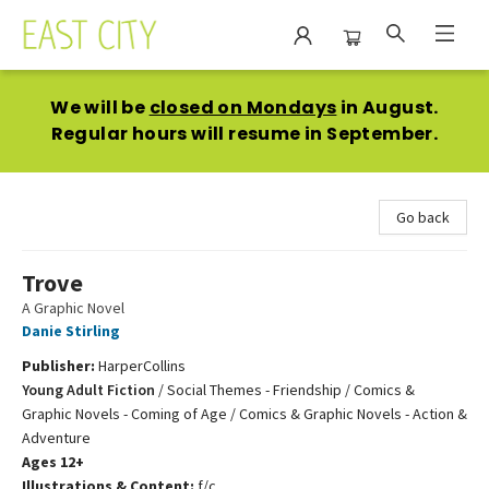
East City Bookshop
We will be
closed on Mondays
in August.
Regular hours will resume in September.
Go back
Trove
A Graphic Novel
Danie Stirling
Publisher:
HarperCollins
Young Adult Fiction
/
Social Themes - Friendship / Comics &
Graphic Novels - Coming of Age / Comics & Graphic Novels - Action &
Adventure
Ages 12+
Illustrations & Content:
f/c