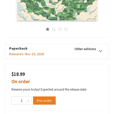
Paperback
Other editions
Releases:
Nov 10, 2026
$18.99
On order
Reserve yours today! Expected around the release date.
Pre-order