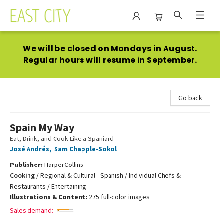
East City Bookshop
We will be
closed on Mondays
in August.
Regular hours will resume in September.
Go back
Spain My Way
Eat, Drink, and Cook Like a Spaniard
José Andrés
,
Sam Chapple-Sokol
Publisher:
HarperCollins
Cooking
/
Regional & Cultural - Spanish / Individual Chefs &
Restaurants / Entertaining
Illustrations & Content:
275 full-color images
Sales demand: