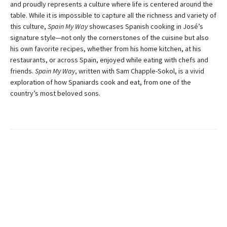
and proudly represents a culture where life is centered around the
table. While it is impossible to capture all the richness and variety of
this culture,
Spain My Way
showcases Spanish cooking in José’s
signature style—not only the cornerstones of the cuisine but also
his own favorite recipes, whether from his home kitchen, at his
restaurants, or across Spain, enjoyed while eating with chefs and
friends.
Spain My Way
, written with Sam Chapple-Sokol, is a vivid
exploration of how Spaniards cook and eat, from one of the
country’s most beloved sons.