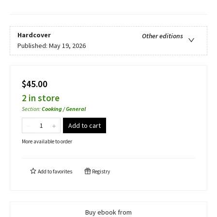
Hardcover
Other editions
Published:
May 19, 2026
$45.00
2 in store
Section
:
Cooking / General
Add to cart
More available to order
Add to
favorites
Registry
Buy ebook from