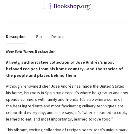
Description
Bio
Details
New York Times
Bestseller
A lively, authoritative collection of José Andrés’s most
beloved recipes from his home country—and the stories of
the people and places behind them
Although renowned chef José Andrés has made the United States
his home, his roots in Spain run deep: It’s where he grew up and now
spends summers with family and friends. It’s also where some of
the best ingredients and most fascinating culinary techniques are
celebrated every day, and as he says, it’s “where I learned to cook,
learned to eat, and most importantly, learned to love food.”
This vibrant, exciting collection of recipes bears José’s unique mark