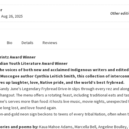
r
Other edit
:
Aug 26, 2025
Bio
Details
Reviews
Printz Award Winner
dian Youth Literature Award Winner
he voices of both new and acclaimed Indigenous writers and edited
 Muscogee author Cynthia Leitich Smith, this collection of intercon
ves up laughter, love, Native pride, and the world’s best frybread.
Sandy June's Legendary Frybread Drive-In slips through every rez and alon
hangout. The menu offers a rotating feast, including traditional eats and ta
ne's serves more than food: it hosts live music, movie nights, unexpected 
e long lost, and love found again.
en-and-gold neon sign beckons to teens of every tribal Nation, often when t
ories and poems by:
Kaua Mahoe Adams, Marcella Bell, Angeline Boulley, K