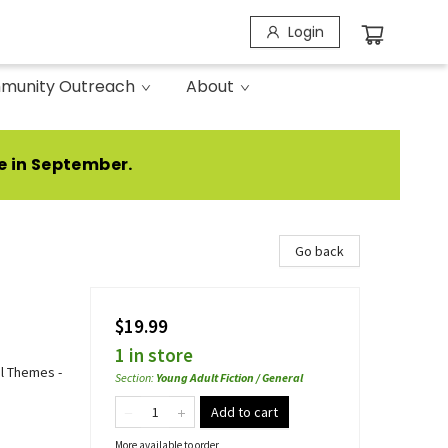
Login
munity Outreach
About
e in September.
Go back
$19.99
1 in store
al Themes -
Section
:
Young Adult Fiction / General
Add to cart
More available to order