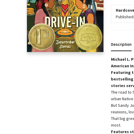
Hardcove
Published
Description
Michael L. 
American In
Featuring t
bestselling
stories ser
The road to 
urban Native 
But Sandy Ju
reunions, lov
That big gre
most.
Features st