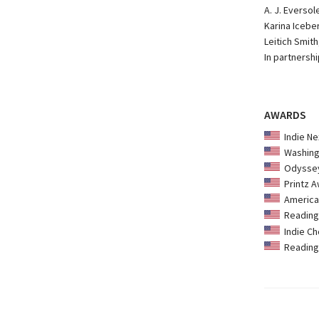
A. J. Everso
Karina Iceber
Leitich Smith
In partnersh
AWARDS
Indie Ne
Washingt
Odyssey
Printz A
American
Reading 
Indie Ch
Reading 