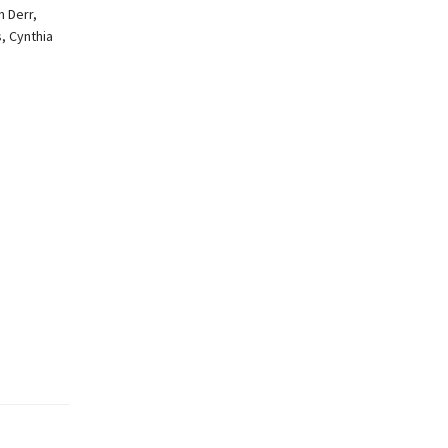
n Derr,
, Cynthia