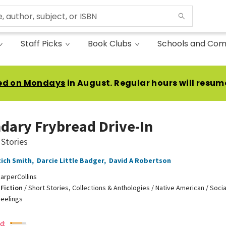
Staff Picks
Book Clubs
Schools and Com
ed on Mondays
in August. Regular hours will resum
dary Frybread Drive-In
 Stories
tich Smith
,
Darcie Little Badger
,
David A Robertson
arperCollins
Fiction
/
Short Stories, Collections & Anthologies / Native American / Soci
eelings
d: