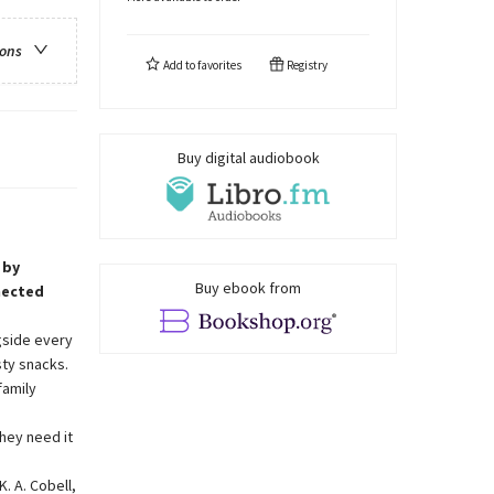
ions
Add to
favorites
Registry
Buy digital audiobook
 by
Buy ebook from
nected
gside every
sty snacks.
family
hey need it
. A. Cobell,