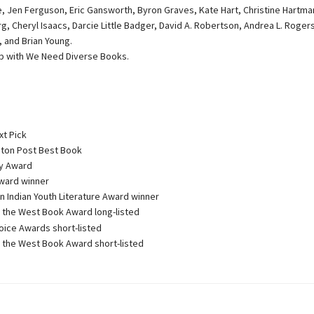
le, Jen Ferguson, Eric Gansworth, Byron Graves, Kate Hart, Christine Hartma
g, Cheryl Isaacs, Darcie Little Badger, David A. Robertson, Andrea L. Rogers
, and Brian Young.
ip with We Need Diverse Books.
xt Pick
on Post Best Book
 Award
ward winner
 Indian Youth Literature Award winner
the West Book Award long-listed
oice Awards short-listed
the West Book Award short-listed