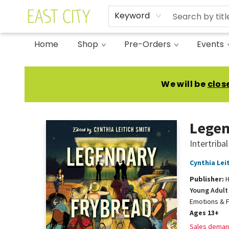
Keyword
Home
Shop
Pre-Orders
Events
East City Bookshop
We will be
clos
Legen
Intertribal
Cynthia Lei
Publisher:
H
Young Adult 
Emotions & F
Ages 13+
Sales deman