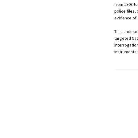
from 1908 to
police files,
evidence of s
This landmar
targeted Nati
interrogatio
instruments o