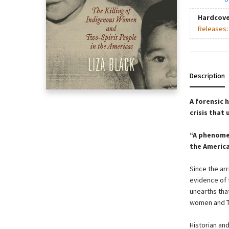
Hardcove
Releases
Description
A forensic 
crisis that
“A phenome
the America
Since the ar
evidence of 
unearths tha
women and T
Historian an