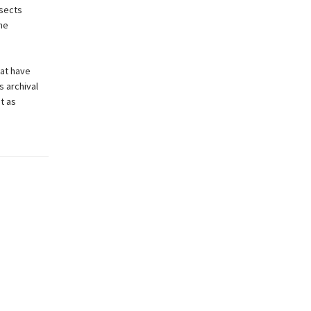
ssects
The
hat have
s archival
t as