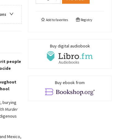
ions
Add to
favorites
Registry
Buy digital audiobook
rit people
nocide
roughout
Buy ebook from
chool
, burying
ith Murder
ndigenous
 and Mexico,