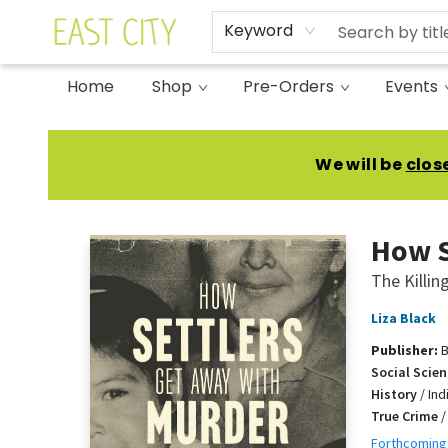
Keyword
Home
Shop
Pre-Orders
Events
East City Bookshop
We will be
clos
How S
The Killi
Liza Black
Publisher:
B
Social Scien
History
/
Ind
True Crime
Forthcoming