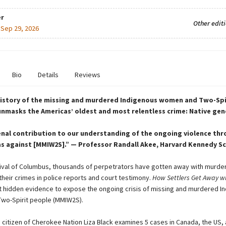
r
Other edit
:
Sep 29, 2026
Bio
Details
Reviews
history of the missing and murdered Indigenous women and Two-Spi
 unmasks the Americas’ oldest and most relentless crime: Native ge
nal contribution to our understanding of the ongoing violence th
s against [MMIW2S].” — Professor Randall Akee, Harvard Kennedy S
rival of Columbus, thousands of perpetrators have gotten away with murder
their crimes in police reports and court testimony.
How Settlers Get Away w
t hidden evidence to expose the ongoing crisis of missing and murdered I
wo-Spirit people (MMIW2S).
d citizen of Cherokee Nation Liza Black examines 5 cases in Canada, the US,