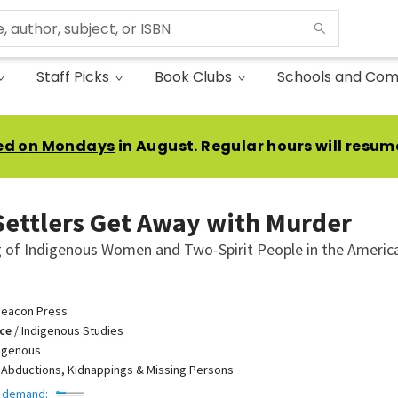
Staff Picks
Book Clubs
Schools and Com
ed on Mondays
in August. Regular hours will resum
ettlers Get Away with Murder
ng of Indigenous Women and Two-Spirit People in the Americ
eacon Press
ce
/
Indigenous Studies
igenous
/
Abductions, Kidnappings & Missing Persons
 demand: