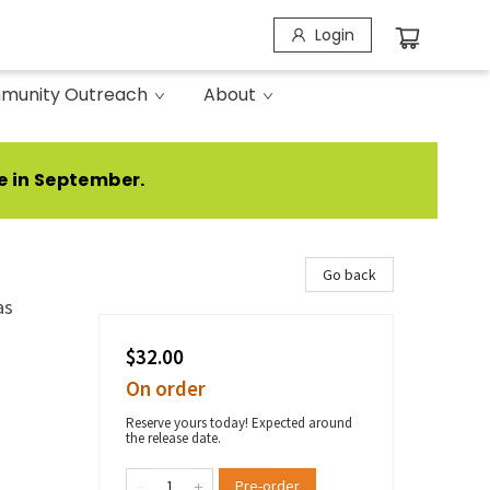
Login
munity Outreach
About
e in September.
Go back
as
$32.00
On order
Reserve yours today! Expected around
the release date.
Pre-order