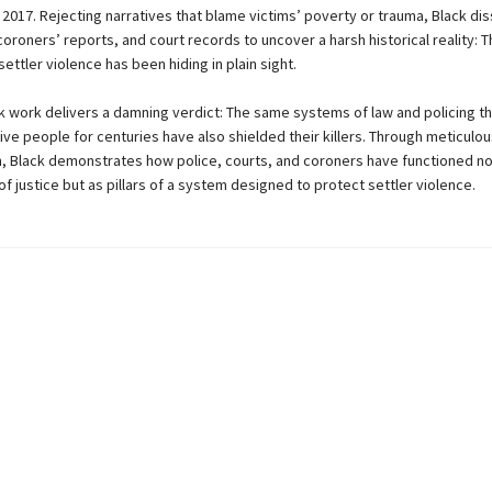
 2017. Rejecting narratives that blame victims’ poverty or trauma, Black di
 coroners’ reports, and court records to uncover a harsh historical reality: 
ettler violence has been hiding in plain sight.
k work delivers a damning verdict: The same systems of law and policing t
ve people for centuries have also shielded their killers. Through meticulou
n, Black demonstrates how police, courts, and coroners have functioned no
f justice but as pillars of a system designed to protect settler violence.