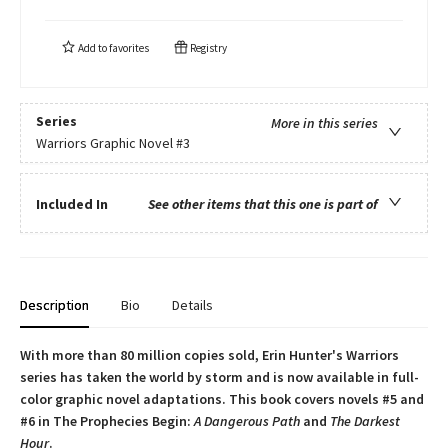
Add to
favorites
Registry
Series
More in this series
Warriors Graphic Novel
#3
Included In
See other items that this one is part of
Description
Bio
Details
With more than 80 million copies sold, Erin Hunter's Warriors
series has taken the world by storm and is now available in full-
color graphic novel adaptations. This book covers novels #5 and
#6 in The Prophecies Begin:
A Dangerous Path
and
The Darkest
Hour
.