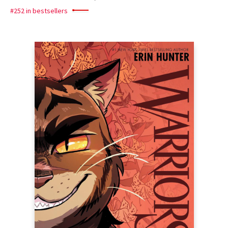
#252 in bestsellers