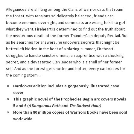
Allegiances are shifting among the Clans of warrior cats that roam
the forest. With tensions so delicately balanced, friends can
become enemies overnight, and some cats are willing to kill to get
what they want. Fireheart is determined to find out the truth about
the mysterious death of the former ThunderClan deputy Redtail. But
as he searches for answers, he uncovers secrets that might be
better left hidden. In the heat of a blazing summer, Fireheart
struggles to handle sinister omens, an apprentice with a shocking
secret, and a devastated Clan leader who is a shell of her former
self. And as the forest gets hotter and hotter, every cat braces for
the coming storm....
Hardcover edition includes a gorgeously illustrated case
cover
This graphic novel of the Prophecies Begin arc covers novels
5 and 6 (
A Dangerous Path
and
The Darkest Hour)
More than 80 million copies of Warriors books have been sold
worldwide