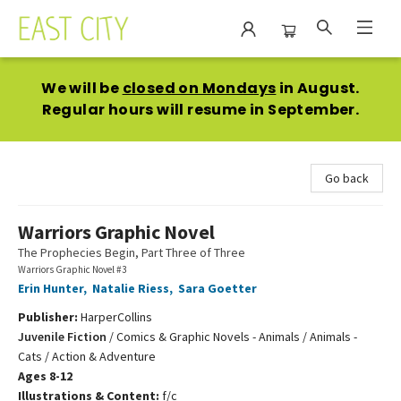
East City Bookshop
We will be
closed on Mondays
in August.
Regular hours will resume in September.
Go back
Warriors Graphic Novel
The Prophecies Begin, Part Three of Three
Warriors Graphic Novel #3
Erin Hunter
,
Natalie Riess
,
Sara Goetter
Publisher:
HarperCollins
Juvenile Fiction
/
Comics & Graphic Novels - Animals / Animals -
Cats / Action & Adventure
Ages 8-12
Illustrations & Content:
f/c