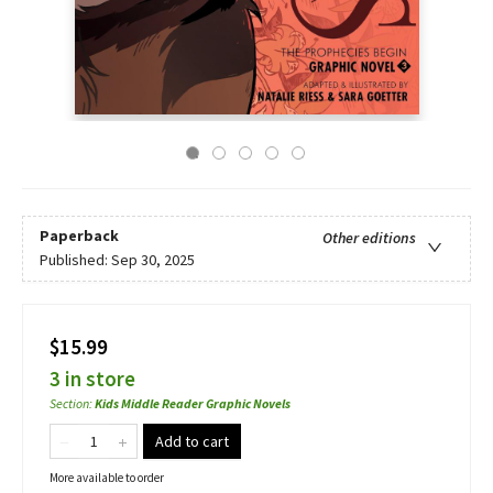
Paperback
Other editions
Published:
Sep 30, 2025
$15.99
3 in store
Section
:
Kids Middle Reader Graphic Novels
Add to cart
More available to order