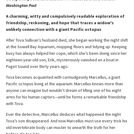
Washington Post
A charming, witty and compulsively readable exploration of
friendship, reckoning, and hope that traces a widow's
unlikely connection with a giant Pacific octopus
After Tova Sullivan’s husband died, she began working the night shift
at the Sowell Bay Aquarium, mopping floors and tidying up. Keeping
busy has always helped her cope, which she’s been doing since her
eighteen-year-old son, Erik, mysteriously vanished on a boat in
Puget Sound over thirty years ago.
Tova becomes acquainted with curmudgeonly Marcellus, a giant
Pacific octopus living at the aquarium. Marcellus knows more than
anyone can imagine but wouldn’t dream of lifting one of his eight
arms for his human captors—until he forms a remarkable friendship
with Tova.
Ever the detective, Marcellus deduces what happened the night
Tova’s son disappeared. And now Marcellus must use every trick his
old invertebrate body can muster to unearth the truth for her
before it’s too late.