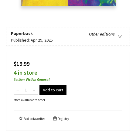
Paperback
Other editions
Published:
Apr 29, 2025
$19.99
4 in store
Section
:
Fiction General
Add to cart
More available to order
Add to
favorites
Registry