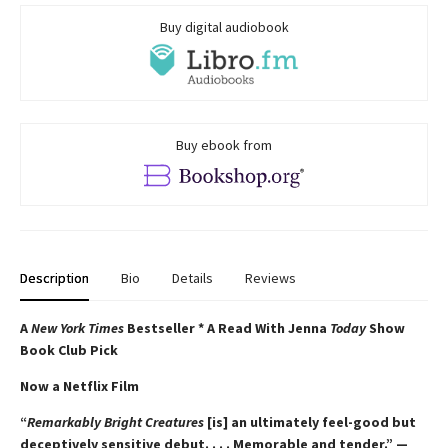
Buy digital audiobook
Buy ebook from
Description
Bio
Details
Reviews
A
New York Times
Bestseller * A Read With Jenna
Today
Show
Book Club Pick
Now a Netflix Film
“
Remarkably Bright Creatures
[is] an ultimately feel-good but
deceptively sensitive debut. . . . Memorable and tender.” —