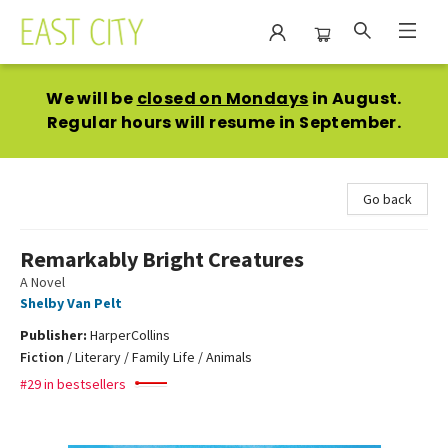
East City Bookshop
We will be
closed on Mondays
in August.
Regular hours will resume in September.
Go back
Remarkably Bright Creatures
A Novel
Shelby Van Pelt
Publisher:
HarperCollins
Fiction
/
Literary / Family Life / Animals
#29 in bestsellers