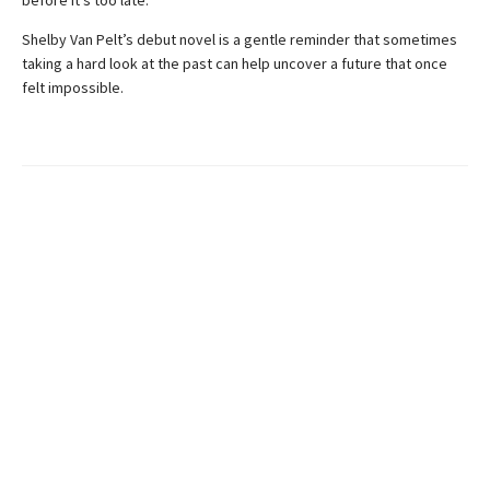
Shelby Van Pelt’s debut novel is a gentle reminder that sometimes
taking a hard look at the past can help uncover a future that once
felt impossible.