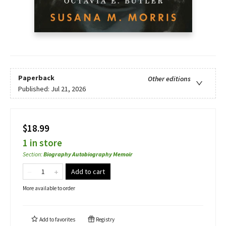
Paperback
Other editions
Published:
Jul 21, 2026
$18.99
1 in store
Section
:
Biography Autobiography Memoir
Add to cart
More available to order
Add to
favorites
Registry