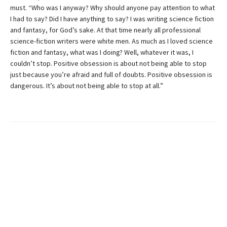
must. “Who was I anyway? Why should anyone pay attention to what
I had to say? Did I have anything to say? I was writing science fiction
and fantasy, for God’s sake. At that time nearly all professional
science-fiction writers were white men. As much as I loved science
fiction and fantasy, what was I doing? Well, whatever it was, I
couldn’t stop. Positive obsession is about not being able to stop
just because you’re afraid and full of doubts. Positive obsession is
dangerous. It’s about not being able to stop at all.”