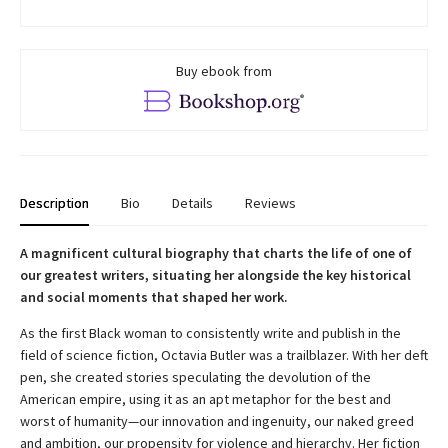
Buy ebook from
Description
Bio
Details
Reviews
A magnificent cultural biography that charts the life of one of
our greatest writers, situating her alongside the key historical
and social moments that shaped her work.
As the first Black woman to consistently write and publish in the
field of science fiction, Octavia Butler was a trailblazer. With her deft
pen, she created stories speculating the devolution of the
American empire, using it as an apt metaphor for the best and
worst of humanity—our innovation and ingenuity, our naked greed
and ambition, our propensity for violence and hierarchy. Her fiction