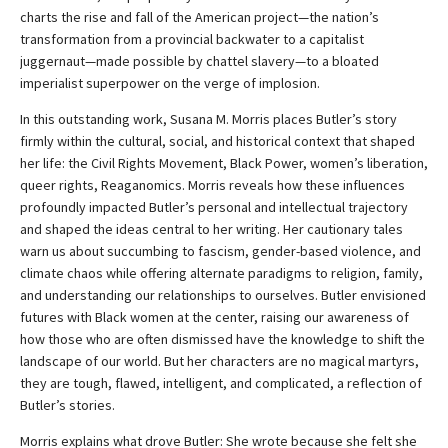
charts the rise and fall of the American project—the nation’s
transformation from a provincial backwater to a capitalist
juggernaut—made possible by chattel slavery—to a bloated
imperialist superpower on the verge of implosion.
In this outstanding work, Susana M. Morris places Butler’s story
firmly within the cultural, social, and historical context that shaped
her life: the Civil Rights Movement, Black Power, women’s liberation,
queer rights, Reaganomics. Morris reveals how these influences
profoundly impacted Butler’s personal and intellectual trajectory
and shaped the ideas central to her writing. Her cautionary tales
warn us about succumbing to fascism, gender-based violence, and
climate chaos while offering alternate paradigms to religion, family,
and understanding our relationships to ourselves. Butler envisioned
futures with Black women at the center, raising our awareness of
how those who are often dismissed have the knowledge to shift the
landscape of our world. But her characters are no magical martyrs,
they are tough, flawed, intelligent, and complicated, a reflection of
Butler’s stories.
Morris explains what drove Butler: She wrote because she felt she