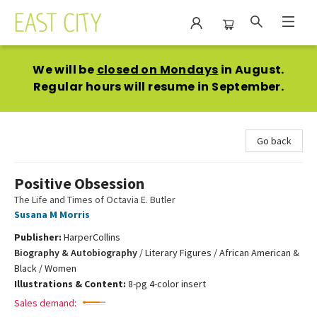
East City Bookshop
We will be
closed on Mondays
in August.
Regular hours will resume in September.
Go back
Positive Obsession
The Life and Times of Octavia E. Butler
Susana M Morris
Publisher:
HarperCollins
Biography & Autobiography
/
Literary Figures / African American &
Black / Women
Illustrations & Content:
8-pg 4-color insert
Sales demand: