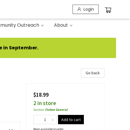
Login
munity Outreach
About
e in September.
Go back
$18.99
2 in store
Section
:
Fiction General
Add to cart
More available to order