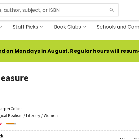
Staff Picks
Book Clubs
Schools and Com
ed on Mondays
in August. Regular hours will resum
easure
arperCollins
ical Realism / Literary / Women
d:
ck