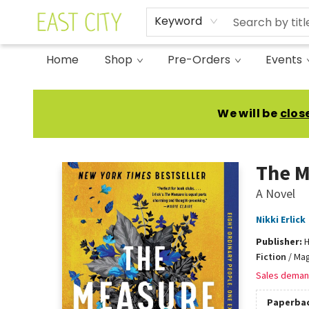
Keyword
Home
Shop
Pre-Orders
Events
East City Bookshop
We will be
clos
The M
A Novel
Nikki Erlick
Publisher:
H
Fiction
/
Mag
Sales deman
Paperba