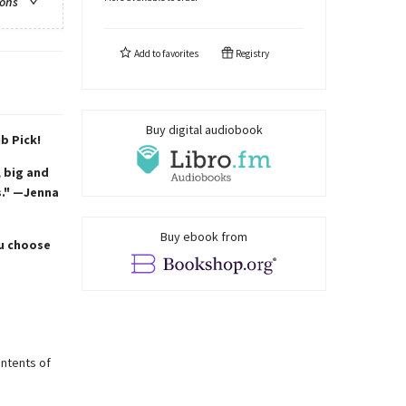
ions
Add to
favorites
Registry
Buy digital audiobook
b Pick!
 big and
s." —Jenna
Buy ebook from
ou choose
ontents of