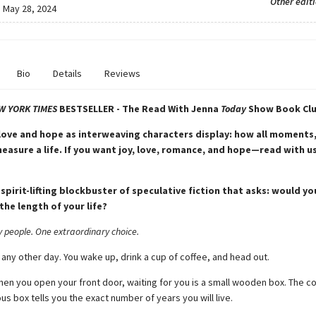
Other edit
:
May 28, 2024
Bio
Details
Reviews
W YORK TIMES
BESTSELLER - The Read With Jenna
Today
Show Book Clu
 love and hope as interweaving characters display: how all moments,
measure a life. If you want joy, love, romance, and hope—read with u
 spirit-lifting blockbuster of speculative fiction that asks: would y
the length of your life?
y people. One extraordinary choice.
 any other day. You wake up, drink a cup of coffee, and head out.
hen you open your front door, waiting for you is a small wooden box. The c
us box tells you the exact number of years you will live.