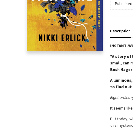
Published
Description
INSTANT
NE
"A story of
small, can 
Bush Hager
A luminous,
to find out 
Eight ordinar
It seems like
But today, w
this mysterio