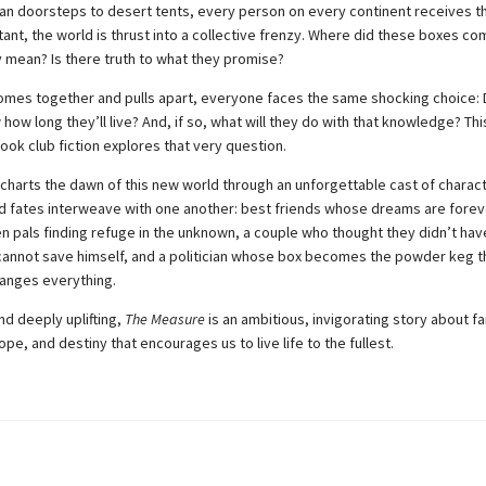
n doorsteps to desert tents, every person on every continent receives 
stant, the world is thrust into a collective frenzy. Where did these boxes c
 mean? Is there truth to what they promise?
omes together and pulls apart, everyone faces the same shocking choice: 
how long they’ll live? And, if so, what will they do with that knowledge? Thi
ook club fiction explores that very question.
charts the dawn of this new world through an unforgettable cast of chara
d fates interweave with one another: best friends whose dreams are forev
n pals finding refuge in the unknown, a couple who thought they didn’t have
annot save himself, and a politician whose box becomes the powder keg t
hanges everything.
nd deeply uplifting,
The Measure
is an ambitious, invigorating story about fa
ope, and destiny that encourages us to live life to the fullest.