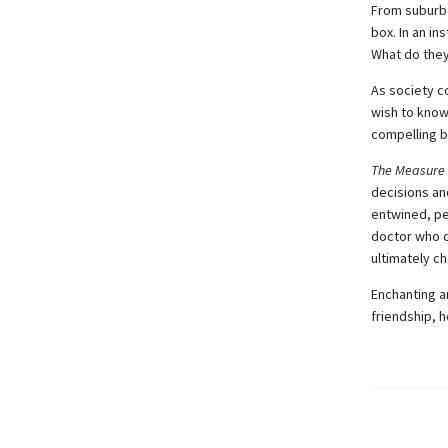
From suburba
box. In an in
What do they
As society c
wish to know 
compelling b
The Measure
decisions an
entwined, pe
doctor who c
ultimately c
Enchanting a
friendship, h