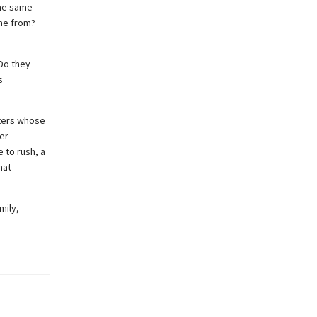
the same
ome from?
Do they
s
cters whose
er
 to rush, a
hat
mily,