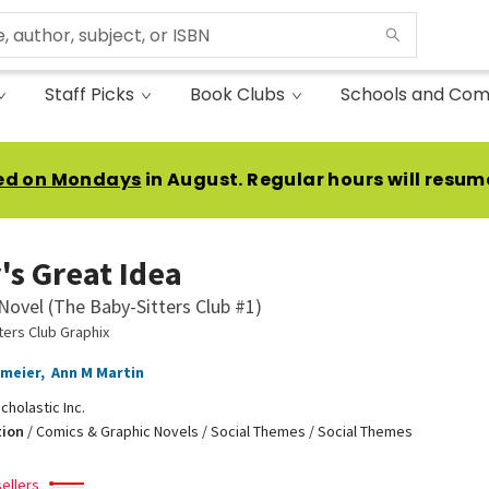
Staff Picks
Book Clubs
Schools and Com
ed on Mondays
in August. Regular hours will resum
's Great Idea
Novel (The Baby-Sitters Club #1)
ters Club Graphix
emeier
,
Ann M Martin
cholastic Inc.
tion
/
Comics & Graphic Novels / Social Themes / Social Themes
ellers