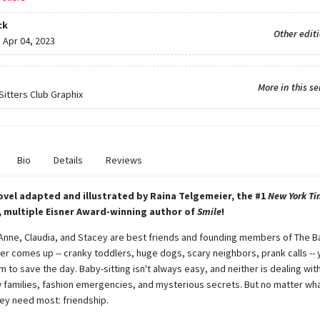
ck
Other edit
:
Apr 04, 2023
More in this se
itters Club Graphix
Bio
Details
Reviews
ovel adapted and illustrated by Raina Telgemeier, the #1
New York Ti
, multiple Eisner Award-winning author of
Smile
!
 Anne, Claudia, and Stacey are best friends and founding members of The B
er comes up -- cranky toddlers, huge dogs, scary neighbors, prank calls -- 
 to save the day. Baby-sitting isn't always easy, and neither is dealing with
 families, fashion emergencies, and mysterious secrets. But no matter wha
ey need most: friendship.