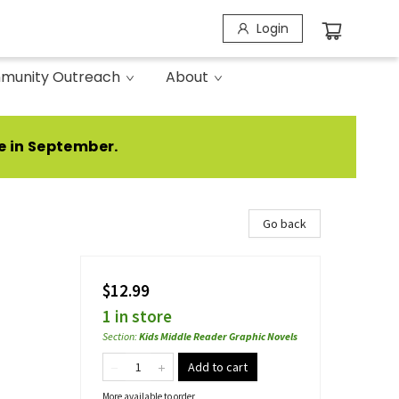
Login
munity Outreach
About
e in September.
Go back
$12.99
1 in store
Section
:
Kids Middle Reader Graphic Novels
Add to cart
More available to order