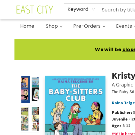
Keyword
Home
Shop
Pre-Orders
Events
East City Bookshop
We will be
clos
Kristy
A Graphic 
The Baby-Sit
Raina Telg
Publisher:
S
Juvenile Fic
Ages 8-12
#963 in bests