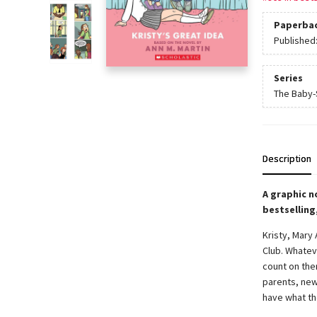
Paperba
Published
Series
The Baby-S
Description
A graphic n
bestselling
Kristy, Mary
Club. Whatev
count on them
parents, new
have what th