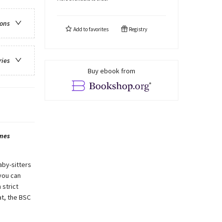
ions
Add to
favorites
Registry
ries
Buy ebook from
mes
aby-sitters
you can
 strict
t, the BSC