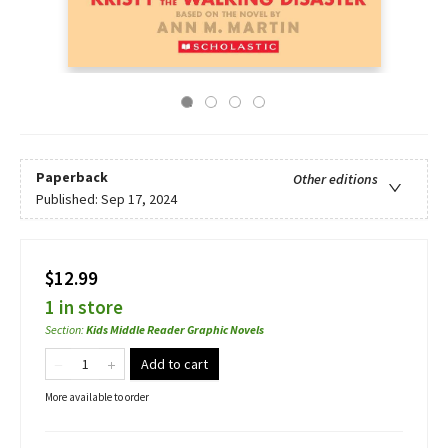
Paperback
Other editions
Published:
Sep 17, 2024
$12.99
1 in store
Section
:
Kids Middle Reader Graphic Novels
Add to cart
More available to order