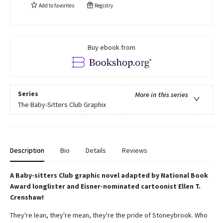
Add to
favorites
Registry
Buy ebook from
Series
More in this series
The Baby-Sitters Club Graphix
Description
Bio
Details
Reviews
A Baby-sitters Club graphic novel adapted by National Book
Award longlister and Eisner-nominated cartoonist Ellen T.
Crenshaw!
They're lean, they're mean, they're the pride of Stoneybrook. Who