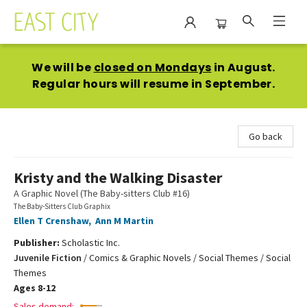
East City Bookshop
We will be
closed on Mondays
in August.
Regular hours will resume in September.
Go back
Kristy and the Walking Disaster
A Graphic Novel (The Baby-sitters Club #16)
The Baby-Sitters Club Graphix
Ellen T Crenshaw
,
Ann M Martin
Publisher:
Scholastic Inc.
Juvenile Fiction
/
Comics & Graphic Novels / Social Themes / Social
Themes
Ages 8-12
Sales demand: