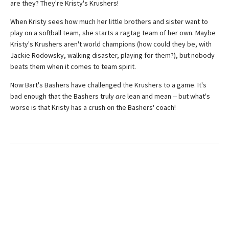
are they? They're Kristy's Krushers!
When Kristy sees how much her little brothers and sister want to
play on a softball team, she starts a ragtag team of her own. Maybe
Kristy's Krushers aren't world champions (how could they be, with
Jackie Rodowsky, walking disaster, playing for them?), but nobody
beats them when it comes to team spirit.
Now Bart's Bashers have challenged the Krushers to a game. It's
bad enough that the Bashers truly
are
lean and mean -- but what's
worse is that Kristy has a crush on the Bashers' coach!