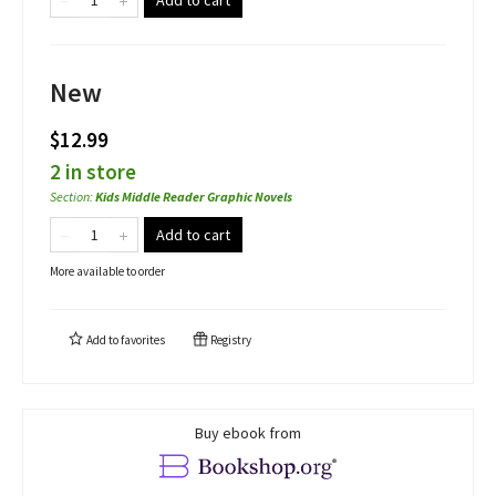
Add to cart
New
$12.99
2 in store
Section
:
Kids Middle Reader Graphic Novels
Add to cart
More available to order
Add to
favorites
Registry
Buy ebook from