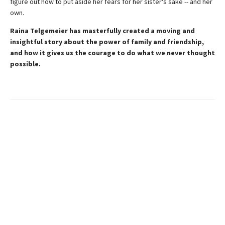
figure out how to put aside her fears for her sister's sake -- and her
own.
Raina Telgemeier has masterfully created a moving and
insightful story about the power of family and friendship,
and how it gives us the courage to do what we never thought
possible.