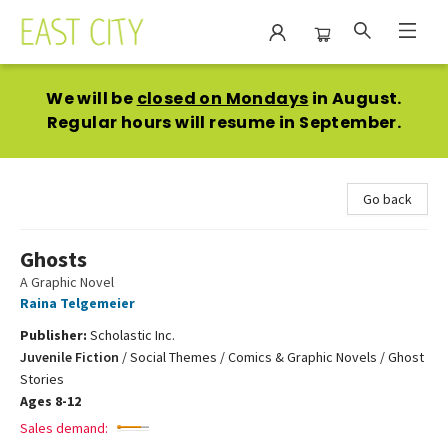
East City Bookshop
We will be
closed on Mondays
in August.
Regular hours will resume in September.
Go back
Ghosts
A Graphic Novel
Raina Telgemeier
Publisher:
Scholastic Inc.
Juvenile Fiction
/
Social Themes / Comics & Graphic Novels / Ghost
Stories
Ages 8-12
Sales demand: