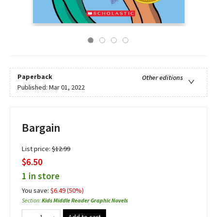
Paperback
Other editions
Published:
Mar 01, 2022
Bargain
List price:
$
12.99
$6.50
1 in store
You save:
$
6.49
(
50
%)
Section
:
Kids Middle Reader Graphic Novels