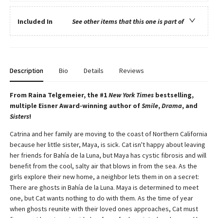
Included In
See other items that this one is part of
Description
Bio
Details
Reviews
From Raina Telgemeier, the #1
New York Times
bestselling,
multiple Eisner Award-winning author of
Smile
,
Drama
, and
Sisters
!
Catrina and her family are moving to the coast of Northern California
because her little sister, Maya, is sick. Cat isn't happy about leaving
her friends for Bahía de la Luna, but Maya has cystic fibrosis and will
benefit from the cool, salty air that blows in from the sea. As the
girls explore their new home, a neighbor lets them in on a secret:
There are ghosts in Bahía de la Luna. Maya is determined to meet
one, but Cat wants nothing to do with them. As the time of year
when ghosts reunite with their loved ones approaches, Cat must