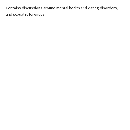
Contains discussions around mental health and eating disorders,
and sexual references.