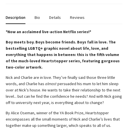
Description
Bio
Details
Reviews
*Now an acclaimed live-action Netflix series!*
Boy meets boy. Boys become friends. Boys fall in love. The
bestselling LGBTQ+ graphic novel about life, love, and
everything that happens in between: this is the fifth volume
of the much-loved Heartstopper series, featuring gorgeous
two-color artwork.
Nick and Charlie are in love. They’ve finally said those three little
words, and Charlie has
almost
persuaded his mum to let him sleep
over at Nick’s house. He wants to take their relationship to the next
level... but can he find the confidence he needs? And with Nick going
off to university next year, is everything about to change?
By Alice Oseman, winner of the YA Book Prize, Heartstopper
encompasses all the small moments of Nick and Charlie’s lives that
together make up something larger, which speaks to all of us.