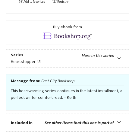
Add to
favorites
Registry
Buy ebook from
Series
More in this series
Heartstopper
#5
Message from:
East City Bookshop
This heartwarming series continues in the latest installment, a
perfect winter comfort read. – Keith
Included In
See other items that this one is part of