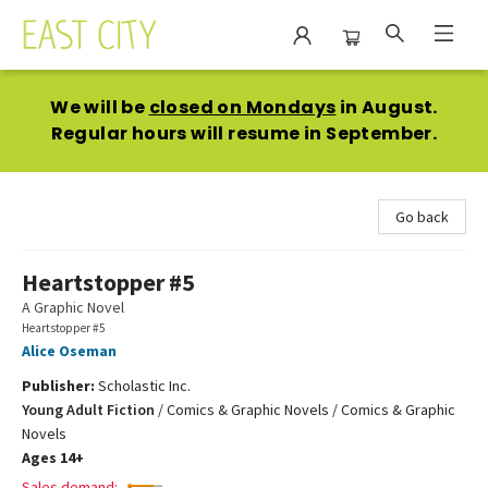
East City Bookshop
We will be
closed on Mondays
in August.
Regular hours will resume in September.
Go back
Heartstopper #5
A Graphic Novel
Heartstopper #5
Alice Oseman
Publisher:
Scholastic Inc.
Young Adult Fiction
/
Comics & Graphic Novels / Comics & Graphic
Novels
Ages 14+
Sales demand: