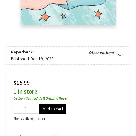
Paperback
Other editions
Published:
Dec 19, 2023
$15.99
1 in store
Section
:
Young Adult Graphic Novel
Add to cart
More available to order