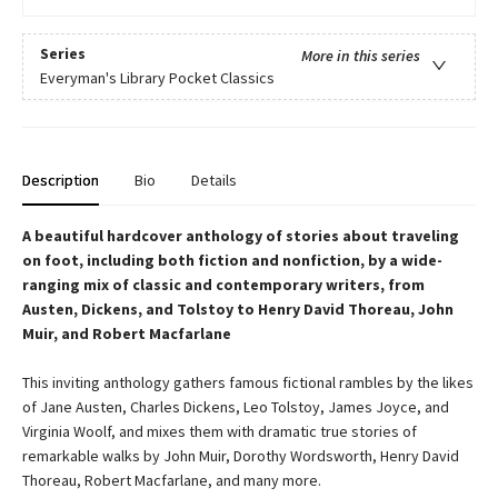
Series
More in this series
Everyman's Library Pocket Classics
Description
Bio
Details
A beautiful hardcover anthology of stories about traveling
on foot, including both fiction and nonfiction, by a wide-
ranging mix of classic and contemporary writers, from
Austen, Dickens, and Tolstoy to Henry David Thoreau, John
Muir, and Robert Macfarlane
This inviting anthology gathers famous fictional rambles by the likes
of Jane Austen, Charles Dickens, Leo Tolstoy, James Joyce, and
Virginia Woolf, and mixes them with dramatic true stories of
remarkable walks by John Muir, Dorothy Wordsworth, Henry David
Thoreau, Robert Macfarlane, and many more.