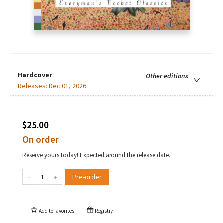
Hardcover
Other editions
Releases:
Dec 01, 2026
$25.00
On order
Reserve yours today! Expected around the release date.
Pre-order
Add to
favorites
Registry