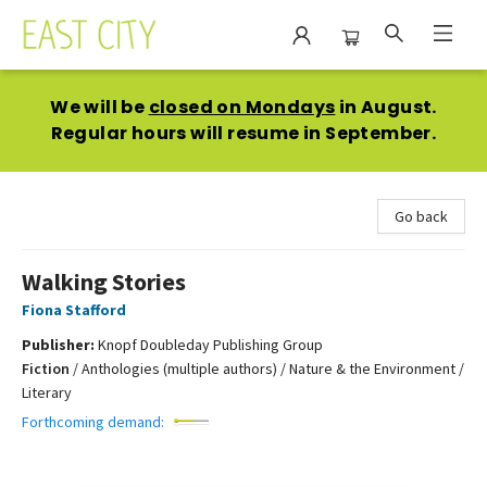
East City Bookshop
We will be
closed on Mondays
in August.
Regular hours will resume in September.
Go back
Walking Stories
Fiona Stafford
Publisher:
Knopf Doubleday Publishing Group
Fiction
/
Anthologies (multiple authors) / Nature & the Environment /
Literary
Forthcoming demand: