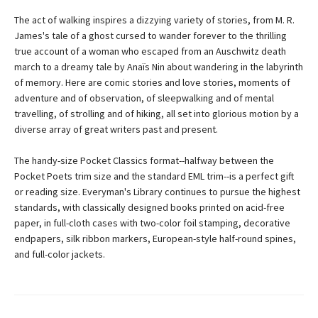
The act of walking inspires a dizzying variety of stories, from M. R.
James's tale of a ghost cursed to wander forever to the thrilling
true account of a woman who escaped from an Auschwitz death
march to a dreamy tale by Anaïs Nin about wandering in the labyrinth
of memory. Here are comic stories and love stories, moments of
adventure and of observation, of sleepwalking and of mental
travelling, of strolling and of hiking, all set into glorious motion by a
diverse array of great writers past and present.
The handy-size Pocket Classics format--halfway between the
Pocket Poets trim size and the standard EML trim--is a perfect gift
or reading size. Everyman's Library continues to pursue the highest
standards, with classically designed books printed on acid-free
paper, in full-cloth cases with two-color foil stamping, decorative
endpapers, silk ribbon markers, European-style half-round spines,
and full-color jackets.