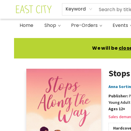
Keyword
Home
Shop
Pre-Orders
Events
East City Bookshop
We will be
clos
Stops
Anna Sorti
Publisher:
P
Young Adult 
Ages 12+
Sales deman
Hardcove