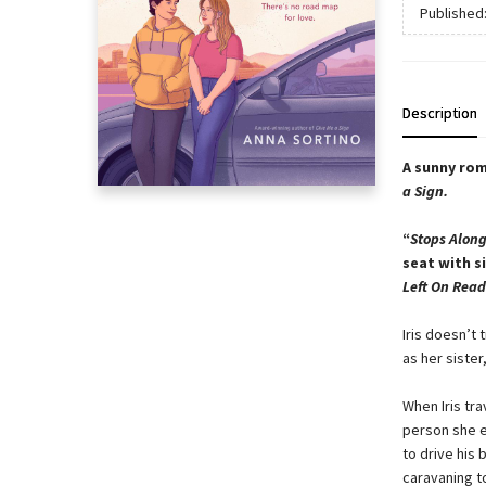
Published
Description
A sunny rom
a Sign.
“
Stops Alon
seat with s
Left On Read
Iris doesn’t 
as her sister
When Iris tra
person she e
to drive his
caravaning t