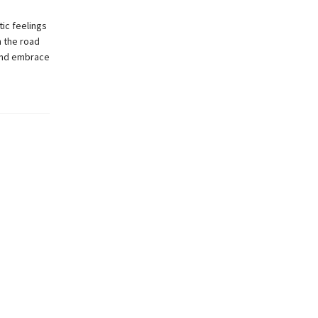
ic feelings
n the road
 and embrace