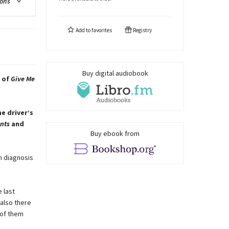
ions
Add to
favorites
Registry
Buy digital audiobook
r of
Give Me
e driver’s
ints
and
Buy ebook from
on diagnosis
 last
 also there
 of them