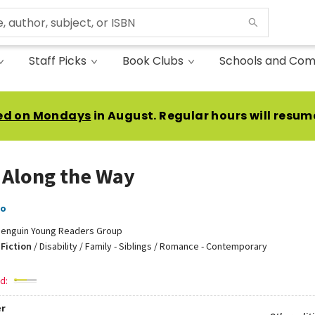
Staff Picks
Book Clubs
Schools and Com
ed on Mondays
in August. Regular hours will resum
 Along the Way
no
enguin Young Readers Group
Fiction
/
Disability / Family - Siblings / Romance - Contemporary
d:
r