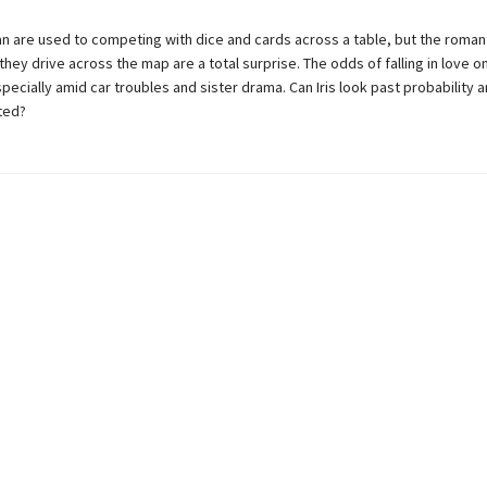
lan are used to competing with dice and cards across a table, but the romant
they drive across the map are a total surprise. The odds of falling in love o
pecially amid car troubles and sister drama. Can Iris look past probability
ted?