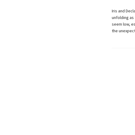
Iris and Dec
unfolding as 
seem low, es
the unexpec