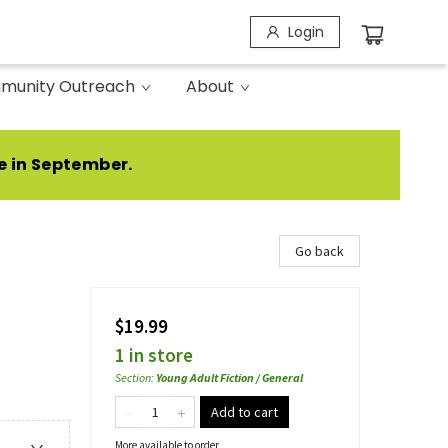
Login
munity Outreach
About
e in September.
Go back
$19.99
1 in store
Section
:
Young Adult Fiction / General
Add to cart
More available to order