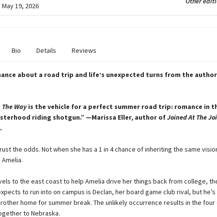
Other edit
:
May 19, 2026
Bio
Details
Reviews
ance about a road trip and life’s unexpected turns from the autho
g The Way
is the vehicle for a perfect summer road trip: romance in th
isterhood riding shotgun.” —Marissa Eller, author of
Joined At The Jo
.
trust the odds. Not when she has a 1 in 4 chance of inheriting the same visi
, Amelia.
vels to the east coast to help Amelia drive her things back from college, the
xpects to run into on campus is Declan, her board game club rival, but he’s
 brother home for summer break. The unlikely occurrence results in the four
ogether to Nebraska.